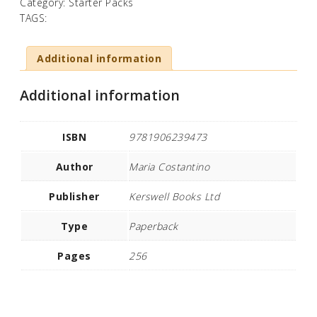
Category:
Starter Packs
TAGS:
Additional information
Additional information
ISBN
9781906239473
Author
Maria Costantino
Publisher
Kerswell Books Ltd
Type
Paperback
Pages
256