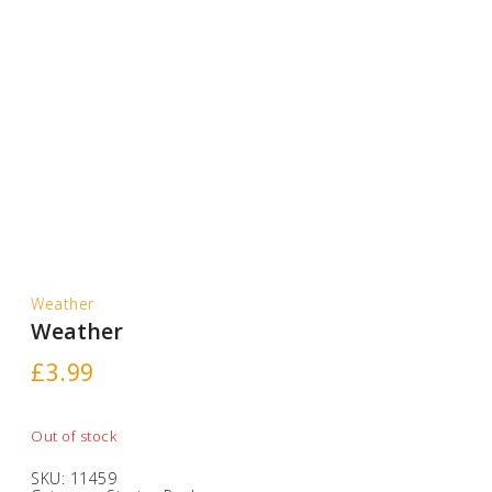
Weather
Weather
£
3.99
Out of stock
SKU:
11459