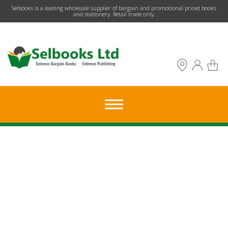
​Selbooks is a leading wholesale supplier of bargain and promotional priced books
and stationery. Retail trade only.