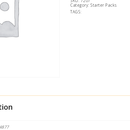
SKU:
7207
Category:
Starter Packs
TAGS:
tion
4877