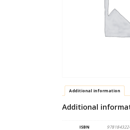
Additional information
Additional informa
ISBN
978184322