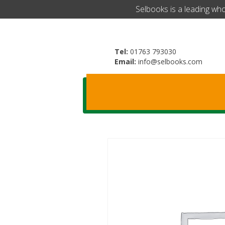
​Selbooks is a leading wh
Tel:
01763 793030
Email:
info@selbooks.com