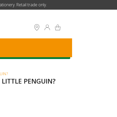
ionery. Retail trade only.
S
UIN?
 LITTLE PENGUIN?