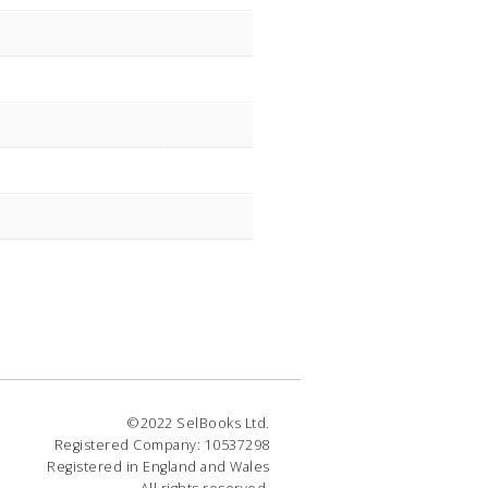
©2022 SelBooks Ltd.
Registered Company: 10537298
Registered in England and Wales