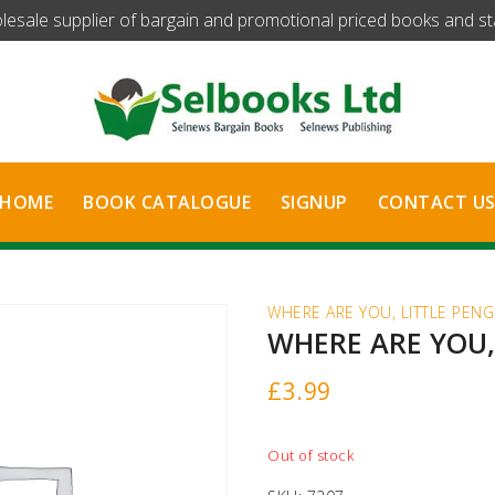
olesale supplier of bargain and promotional priced books and stat
HOME
BOOK CATALOGUE
SIGNUP
CONTACT U
WHERE ARE YOU, LITTLE PENG
WHERE ARE YOU,
£
3.99
Out of stock