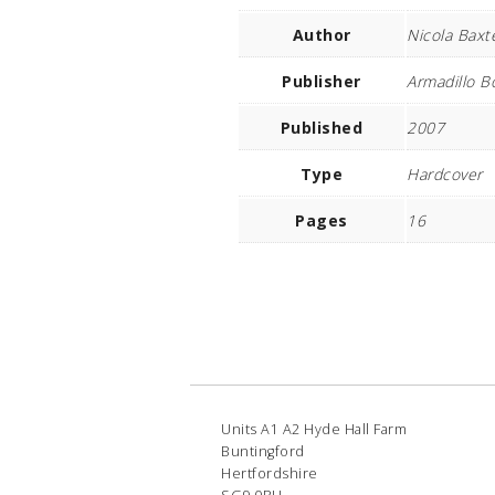
Author
Nicola Baxt
Publisher
Armadillo B
Published
2007
Type
Hardcover
Pages
16
Units A1 A2 Hyde Hall Farm
Buntingford
Hertfordshire