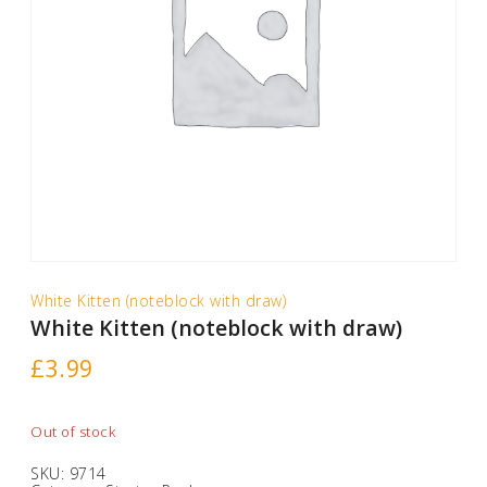
White Kitten (noteblock with draw)
White Kitten (noteblock with draw)
£
3.99
Out of stock
SKU:
9714