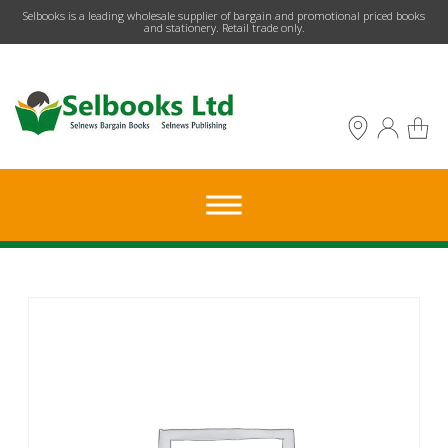
​Selbooks is a leading wholesale supplier of bargain and promotional priced books
and stationery. Retail trade only.