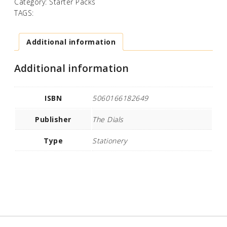
Category:
Starter Packs
TAGS:
Additional information
Additional information
ISBN
5060166182649
Publisher
The Dials
Type
Stationery