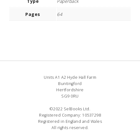
Type
Paperback
Pages
64
Units A1 A2 Hyde Hall Farm
Buntingford
Hertfordshire
SG9 0RU
©2022 SelBooks Ltd.
Registered Company: 10537298
Registered in England and Wales
All rights reserved.