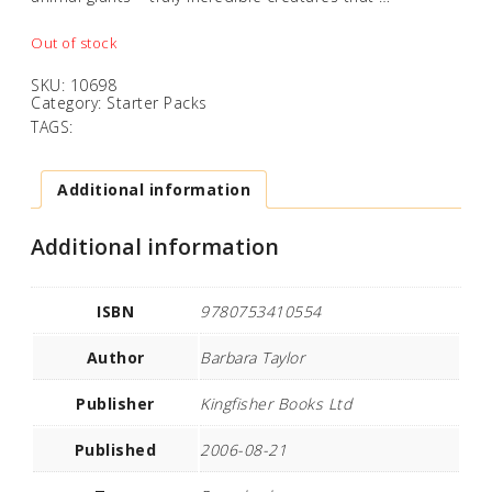
Out of stock
SKU:
10698
Category:
Starter Packs
TAGS:
Additional information
Additional information
ISBN
9780753410554
Author
Barbara Taylor
Publisher
Kingfisher Books Ltd
Published
2006-08-21