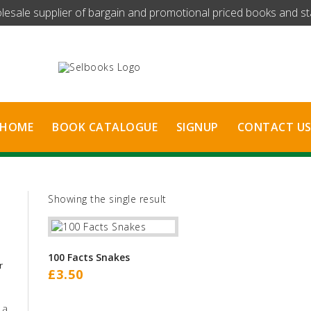
olesale supplier of bargain and promotional priced books and stat
HOME
BOOK CATALOGUE
SIGNUP
CONTACT U
Showing the single result
100 Facts Snakes
r
£
3.50
 a