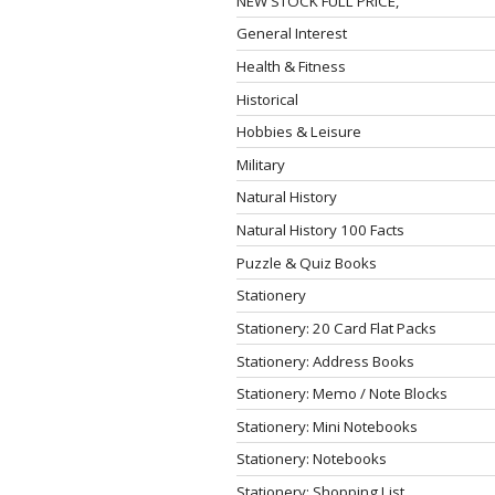
NEW STOCK FULL PRICE,
General Interest
Health & Fitness
Historical
Hobbies & Leisure
Military
Natural History
Natural History 100 Facts
Puzzle & Quiz Books
Stationery
Stationery: 20 Card Flat Packs
Stationery: Address Books
Stationery: Memo / Note Blocks
Stationery: Mini Notebooks
Stationery: Notebooks
Stationery: Shopping List