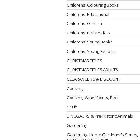
Childrens: Colouring Books
Childrens: Educational
Childrens: General
Childrens: Picture Flats
Childrens: Sound Books
Childrens: Young Readers
CHRISTMAS TITLES
CHRISTMAS TITLES ADULTS
CLEARANCE 75% DISCOUNT
Cooking
Cooking: Wine, Spirits, Beer
Craft
DINOSAURS & Pre-Historic Animals
Gardening
Gardening, Home Gardener's Series,