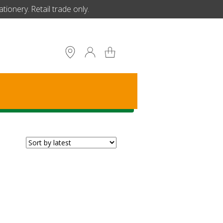
ionery. Retail trade only.
S