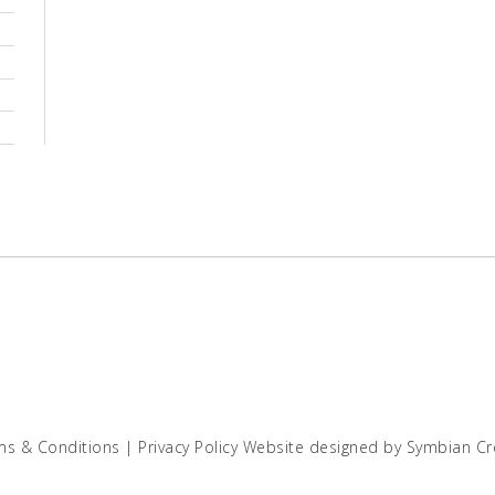
ms & Conditions
|
Privacy Policy
Website designed by
Symbian Cr