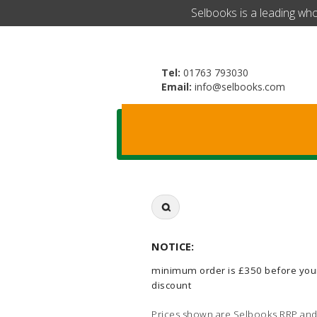
​Selbooks is a leading wh
Tel:
01763 793030
Email:
info@selbooks.com
Search
for:
NOTICE:
minimum order is £350 before you
discount
Prices shown are Selbooks RRP and