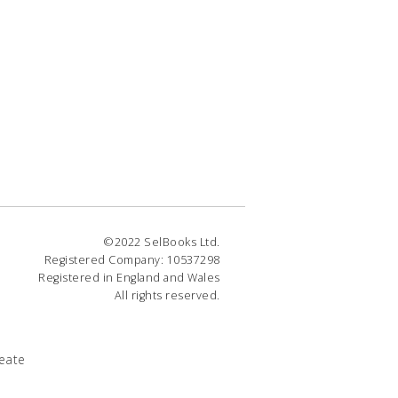
©2022 SelBooks Ltd.
Registered Company: 10537298
Registered in England and Wales
All rights reserved.
eate