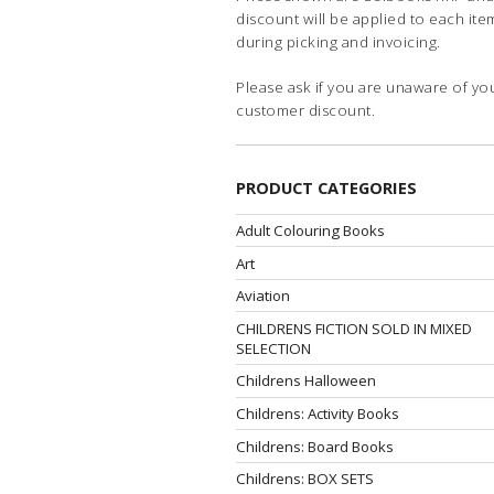
discount will be applied to each ite
during picking and invoicing.
Please ask if you are unaware of yo
customer discount.
PRODUCT CATEGORIES
Adult Colouring Books
Art
Aviation
CHILDRENS FICTION SOLD IN MIXED
SELECTION
Childrens Halloween
Childrens: Activity Books
Childrens: Board Books
Childrens: BOX SETS