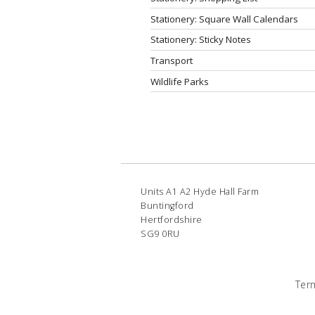
Stationery: Square Wall Calendars
Stationery: Sticky Notes
Transport
Wildlife Parks
Units A1 A2 Hyde Hall Farm
Buntingford
Hertfordshire
SG9 0RU
Ter