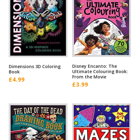
Disney Encanto: The
Dimensions 3D Coloring
Ultimate Colouring Book:
Book
From the Movie
£
4.99
£
3.99