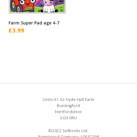
Farm Super Pad age 4-7
£
3.99
Units A1 A2 Hyde Hall Farm
Buntingford
Hertfordshire
SG9 0RU
©2022 SelBooks Ltd.
Registered Company: 10537298