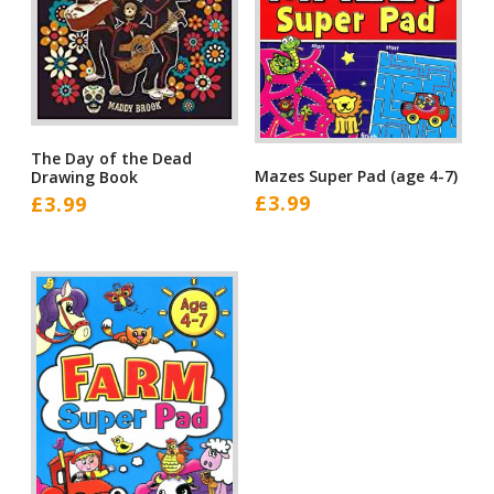
The Day of the Dead
Mazes Super Pad (age 4-7)
Drawing Book
£
3.99
£
3.99