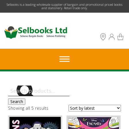
​Selbooks is a leading wholesale supplier of bargain and promotional priced books
and stationery. Retail trade only.
Search
for:
Search
Sorted
Showing all 5 results
by
latest