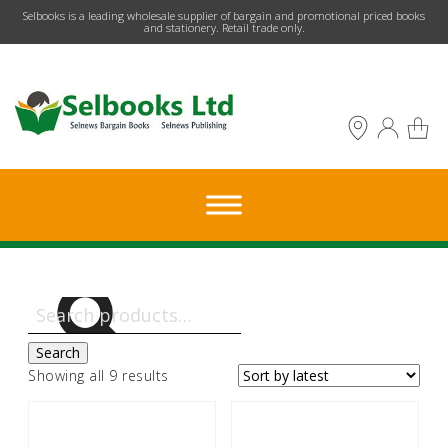
​Selbooks is a leading wholesale supplier of bargain and promotional priced books
and stationery. Retail trade only.
Search
for:
Search
Sorted
Showing all 9 results
by
latest