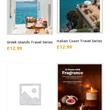
Italian Coast Travel Series
Greek islands Travel Series
£
12.99
£
12.99