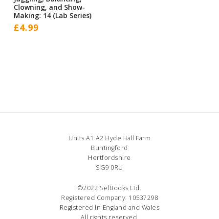
Clowning, and Show-
Making: 14 (Lab Series)
£
4.99
Units A1 A2 Hyde Hall Farm
Buntingford
Hertfordshire
SG9 0RU
©2022 SelBooks Ltd.
Registered Company: 10537298
Registered in England and Wales
All rights reserved.