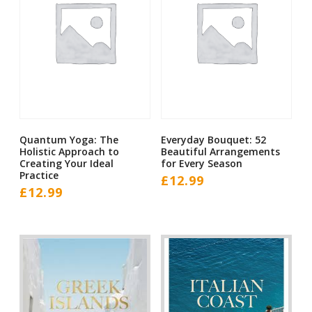
Quantum Yoga: The
Everyday Bouquet: 52
Holistic Approach to
Beautiful Arrangements
Creating Your Ideal
for Every Season
Practice
£
12.99
£
12.99