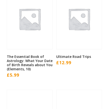
The Essential Book of
Ultimate Road Trips
Astrology: What Your Date
£
12.99
of Birth Reveals about You
(Elements, 10)
£
5.99