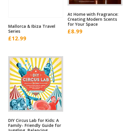
At Home with Fragrance:
Creating Modern Scents
for Your Space
Mallorca & Ibiza Travel
£
8.99
Series
£
12.99
DIY Circus Lab for Kids: A
Family- Friendly Guide for
Juggling, Balancing,