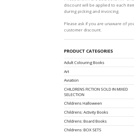
discount will be applied to each ite
during picking and invoicing.
Please ask if you are unaware of yo
customer discount.
PRODUCT CATEGORIES
Adult Colouring Books
Art
Aviation
CHILDRENS FICTION SOLD IN MIXED
SELECTION
Childrens Halloween
Childrens: Activity Books
Childrens: Board Books
Childrens: BOX SETS