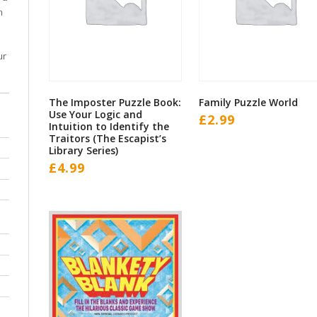
m
ur
The Imposter Puzzle Book:
Family Puzzle World
Use Your Logic and
£
2.99
Intuition to Identify the
Traitors (The Escapist’s
Library Series)
£
4.99