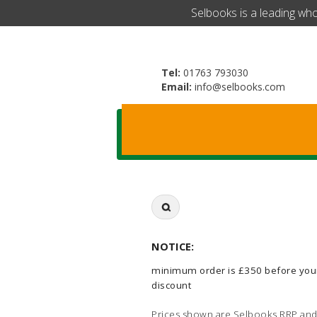
​Selbooks is a leading wh
Tel:
01763 793030
Email:
info@selbooks.com
Search
for:
NOTICE:
minimum order is £350 before you
discount
Prices shown are Selbooks RRP and