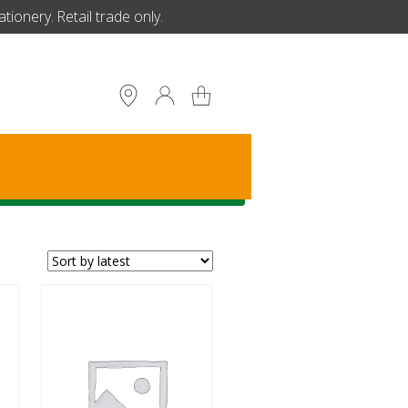
ionery. Retail trade only.
S