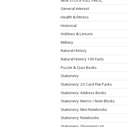
NEW STOCK FULL PRICE,
General Interest
Health & Fitness
Historical
Hobbies & Leisure
Military
Natural History
Natural History 100 Facts
Puzzle & Quiz Books
Stationery
Stationery: 20 Card Flat Packs
Stationery: Address Books
Stationery: Memo / Note Blocks
Stationery: Mini Notebooks
Stationery: Notebooks
Stationery: Shopping List