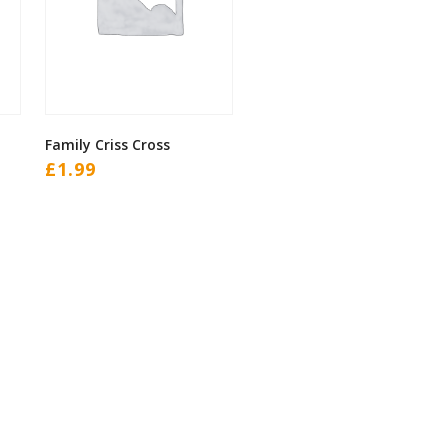
Family Criss Cross
£
1.99