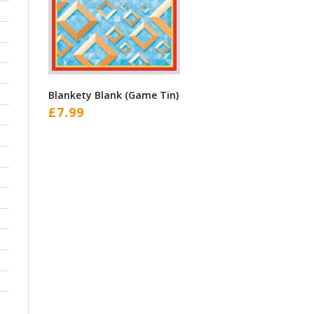
Blankety Blank (Game Tin)
£
7.99