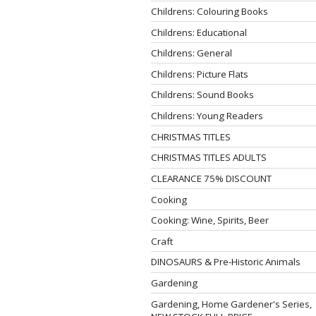
Childrens: Colouring Books
Childrens: Educational
Childrens: General
Childrens: Picture Flats
Childrens: Sound Books
Childrens: Young Readers
CHRISTMAS TITLES
CHRISTMAS TITLES ADULTS
CLEARANCE 75% DISCOUNT
Cooking
Cooking: Wine, Spirits, Beer
Craft
DINOSAURS & Pre-Historic Animals
Gardening
Gardening, Home Gardener's Series,