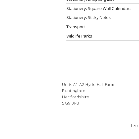
Stationery: Square Wall Calendars
Stationery: Sticky Notes
Transport
Wildlife Parks
Units A1 A2 Hyde Hall Farm
Buntingford
Hertfordshire
SG9 0RU
Ter