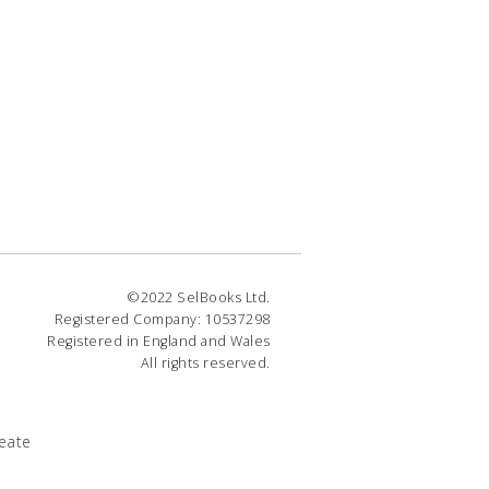
©2022 SelBooks Ltd.
Registered Company: 10537298
Registered in England and Wales
All rights reserved.
eate