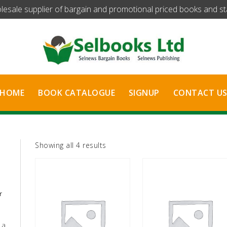
olesale supplier of bargain and promotional priced books and stat
HOME
BOOK CATALOGUE
SIGNUP
CONTACT U
Sorted
Showing all 4 results
by
latest
r
 a