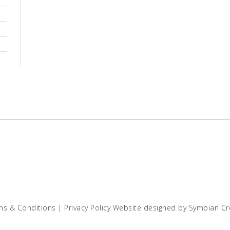
ms & Conditions
|
Privacy Policy
Website designed by
Symbian Cr