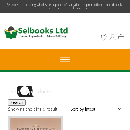
​Selbooks is a leading wholesale supplier of bargain and promotional priced books
and stationery. Retail trade only.
Search
for:
Search
Showing the single result