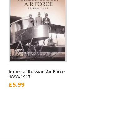
Imperial Russian Air Force
1898-1917
£
5.99