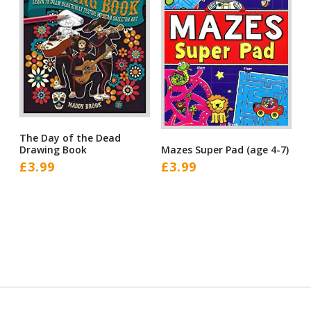
The Day of the Dead
Mazes Super Pad (age 4-7)
Drawing Book
£
3.99
£
3.99