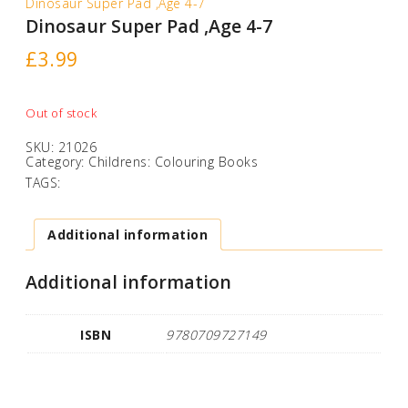
Dinosaur Super Pad ,Age 4-7
Dinosaur Super Pad ,Age 4-7
£
3.99
Out of stock
SKU:
21026
Category:
Childrens: Colouring Books
TAGS:
Additional information
Additional information
ISBN
9780709727149