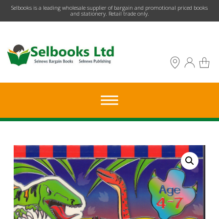
​Selbooks is a leading wholesale supplier of bargain and promotional priced books
and stationery. Retail trade only.