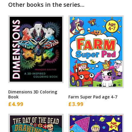
Other books in the series...
Dimensions 3D Coloring
Book
Farm Super Pad age 4-7
£
4.99
£
3.99