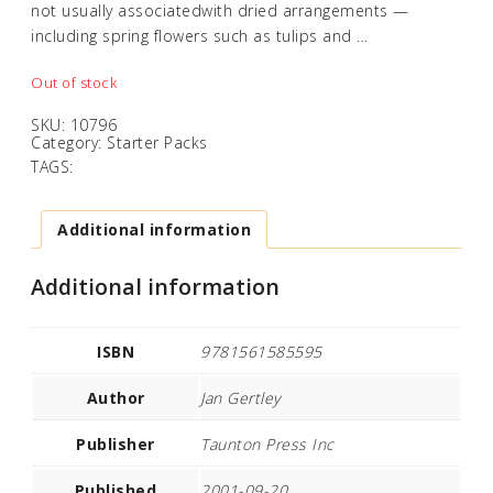
not usually associatedwith dried arrangements —
including spring flowers such as tulips and …
Out of stock
SKU:
10796
Category:
Starter Packs
TAGS:
Additional information
Additional information
ISBN
9781561585595
Author
Jan Gertley
Publisher
Taunton Press Inc
Published
2001-09-20