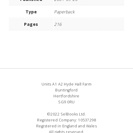
Type
Paperback
Pages
216
Units A1 A2 Hyde Hall Farm
Buntingford
Hertfordshire
SG9 0RU
©2022 SelBooks Ltd.
Registered Company: 10537298
Registered in England and Wales
All rights reserved.