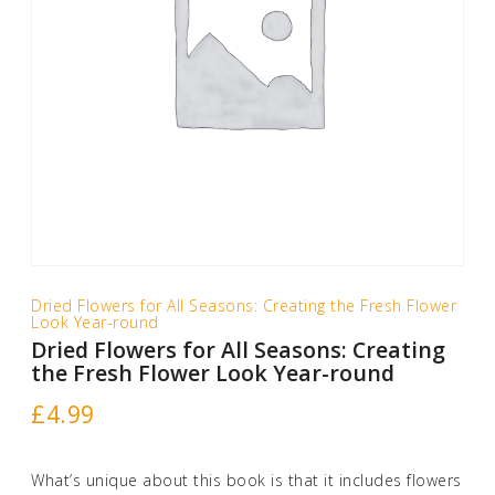
Dried Flowers for All Seasons: Creating the Fresh Flower
Look Year-round
Dried Flowers for All Seasons: Creating
the Fresh Flower Look Year-round
£
4.99
What’s unique about this book is that it includes flowers