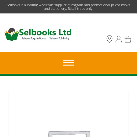
​Selbooks is a leading wholesale supplier of bargain and promotional priced books
and stationery. Retail trade only.