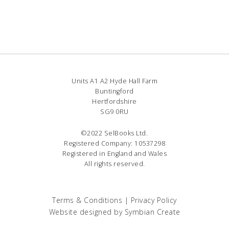
Units A1 A2 Hyde Hall Farm
Buntingford
Hertfordshire
SG9 0RU
©2022 SelBooks Ltd.
Registered Company: 10537298
Registered in England and Wales
All rights reserved.
Terms & Conditions
|
Privacy Policy
Website designed by
Symbian Create