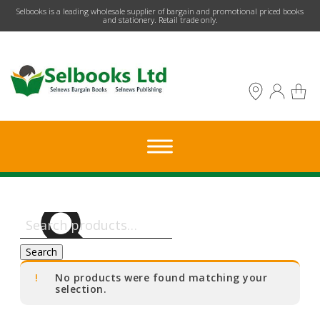
​Selbooks is a leading wholesale supplier of bargain and promotional priced books
and stationery. Retail trade only.
Search
for:
Search
No products were found matching your
selection.