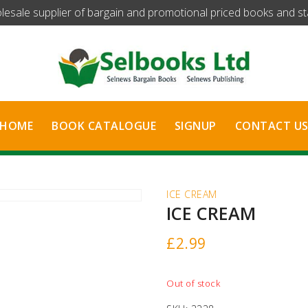
olesale supplier of bargain and promotional priced books and stat
HOME
BOOK CATALOGUE
SIGNUP
CONTACT U
ICE CREAM
ICE CREAM
£
2.99
Out of stock