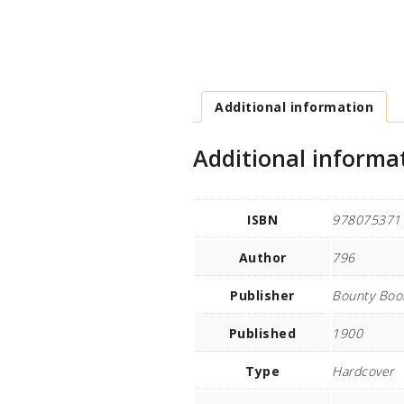
Additional information
Additional informa
ISBN
978075371
Author
796
Publisher
Bounty Boo
Published
1900
Type
Hardcover