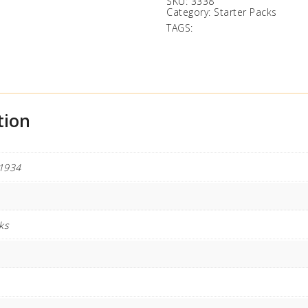
SKU:
3338
Category:
Starter Packs
TAGS:
tion
1934
ks