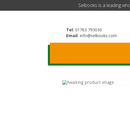
​Selbooks is a leading wh
Tel:
01763 793030
Email:
info@selbooks.com