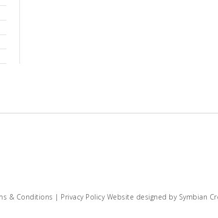
ms & Conditions
|
Privacy Policy
Website designed by
Symbian Cr