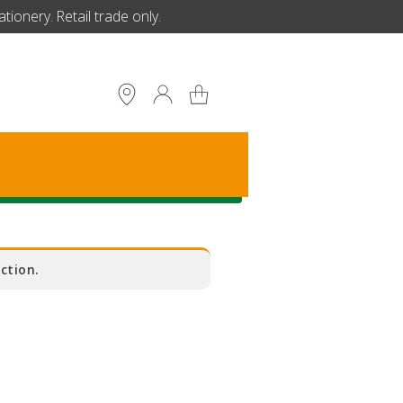
ionery. Retail trade only.
S
ction.