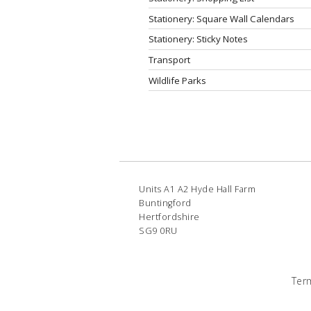
Stationery: Square Wall Calendars
Stationery: Sticky Notes
Transport
Wildlife Parks
Units A1 A2 Hyde Hall Farm
Buntingford
Hertfordshire
SG9 0RU
Ter