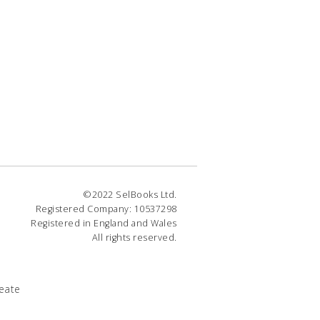
©2022 SelBooks Ltd.
Registered Company: 10537298
Registered in England and Wales
All rights reserved.
eate