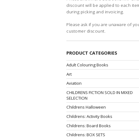
discount will be applied to each ite
during picking and invoicing.
Please ask if you are unaware of yo
customer discount.
PRODUCT CATEGORIES
Adult Colouring Books
Art
Aviation
CHILDRENS FICTION SOLD IN MIXED
SELECTION
Childrens Halloween
Childrens: Activity Books
Childrens: Board Books
Childrens: BOX SETS