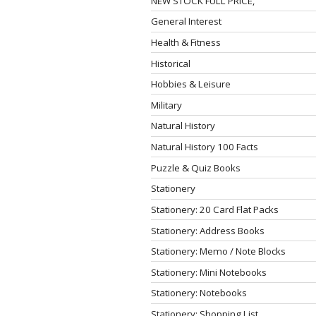
NEW STOCK FULL PRICE,
General Interest
Health & Fitness
Historical
Hobbies & Leisure
Military
Natural History
Natural History 100 Facts
Puzzle & Quiz Books
Stationery
Stationery: 20 Card Flat Packs
Stationery: Address Books
Stationery: Memo / Note Blocks
Stationery: Mini Notebooks
Stationery: Notebooks
Stationery: Shopping List