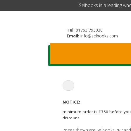
​Selbooks is a leading wh
Tel:
01763 793030
Email:
info@selbooks.com
Search
for:
NOTICE:
minimum order is £350 before you
discount
Prices shown are Selbooks RRP and