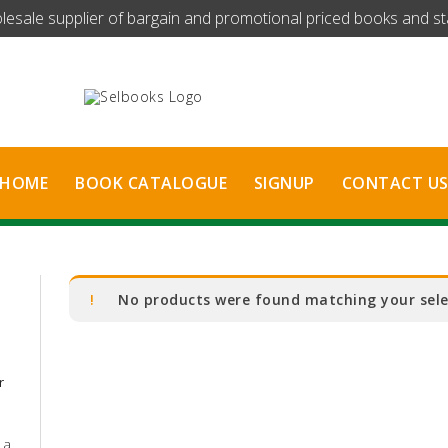
olesale supplier of bargain and promotional priced books and stat
HOME
BOOK CATALOGUE
SIGNUP
CONTACT U
No products were found matching your sele
r
 a