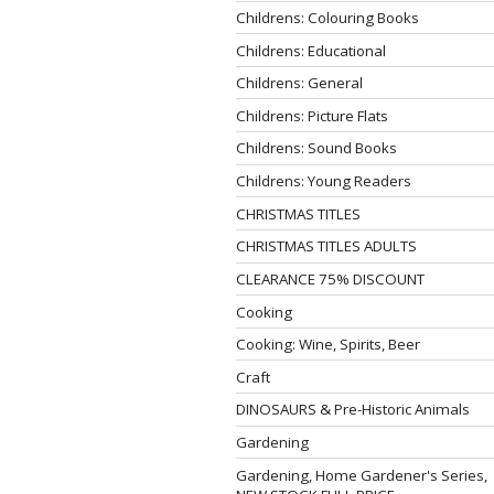
Childrens: Colouring Books
Childrens: Educational
Childrens: General
Childrens: Picture Flats
Childrens: Sound Books
Childrens: Young Readers
CHRISTMAS TITLES
CHRISTMAS TITLES ADULTS
CLEARANCE 75% DISCOUNT
Cooking
Cooking: Wine, Spirits, Beer
Craft
DINOSAURS & Pre-Historic Animals
Gardening
Gardening, Home Gardener's Series,