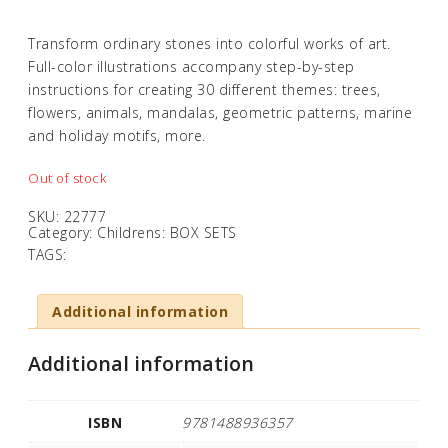
Transform ordinary stones into colorful works of art.
Full-color illustrations accompany step-by-step
instructions for creating 30 different themes: trees,
flowers, animals, mandalas, geometric patterns, marine
and holiday motifs, more.
Out of stock
SKU:
22777
Category:
Childrens: BOX SETS
TAGS:
Additional information
Additional information
ISBN
9781488936357