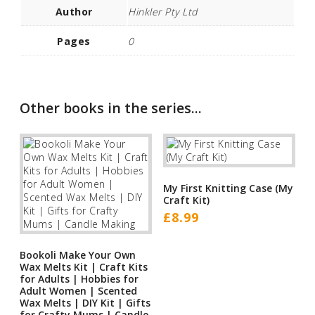
Author
Hinkler Pty Ltd
Pages
0
Other books in the series...
My First Knitting Case (My
Craft Kit)
£
8.99
Bookoli Make Your Own
Wax Melts Kit | Craft Kits
for Adults | Hobbies for
Adult Women | Scented
Wax Melts | DIY Kit | Gifts
for Crafty Mums | Candle