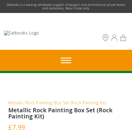
​Selbooks is a leading wholesale supplier of bargain and promotional priced books
and stationery. Retail trade only.
Metallic Rock Painting Box Set (Rock Painting Kit)
Metallic Rock Painting Box Set (Rock
Painting Kit)
£
7.99