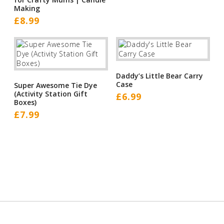
Making
£
8.99
Daddy’s Little Bear Carry
Case
Super Awesome Tie Dye
(Activity Station Gift
£
6.99
Boxes)
£
7.99