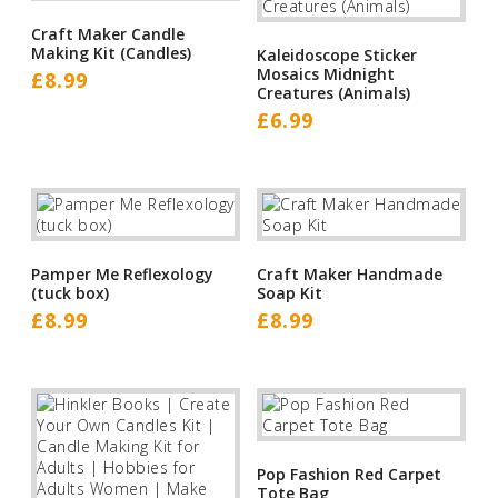
Craft Maker Candle
Making Kit (Candles)
Kaleidoscope Sticker
Mosaics Midnight
£
8.99
Creatures (Animals)
£
6.99
Pamper Me Reflexology
Craft Maker Handmade
(tuck box)
Soap Kit
£
8.99
£
8.99
Pop Fashion Red Carpet
Tote Bag