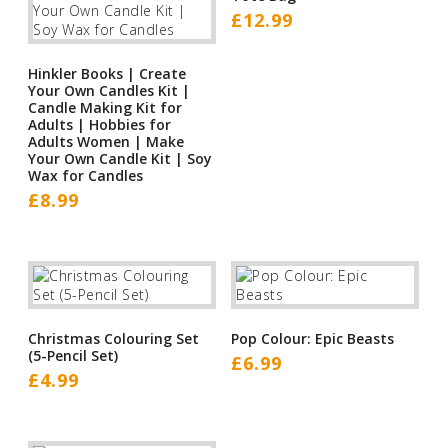
£
12.99
Hinkler Books | Create
Your Own Candles Kit |
Candle Making Kit for
Adults | Hobbies for
Adults Women | Make
Your Own Candle Kit | Soy
Wax for Candles
£
8.99
Christmas Colouring Set
Pop Colour: Epic Beasts
(5-Pencil Set)
£
6.99
£
4.99