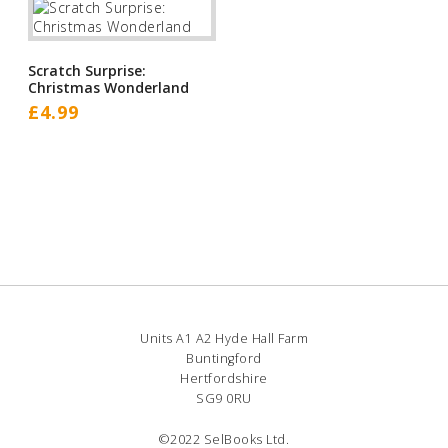
Scratch Surprise:
Christmas Wonderland
£
4.99
Units A1 A2 Hyde Hall Farm
Buntingford
Hertfordshire
SG9 0RU
©2022 SelBooks Ltd.