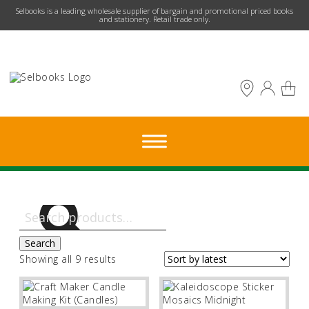
​Selbooks is a leading wholesale supplier of bargain and promotional priced books
and stationery. Retail trade only.
Search
for:
Search
Sorted
Showing all 9 results
by
latest