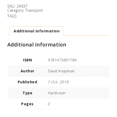
SKU:
24637
Category:
Transport
TAGS:
Additional information
Additional information
ISBN
9781473891784
Author
David Knapman
Published
7 Oct. 2019
Type
Hardcover
Pages
0