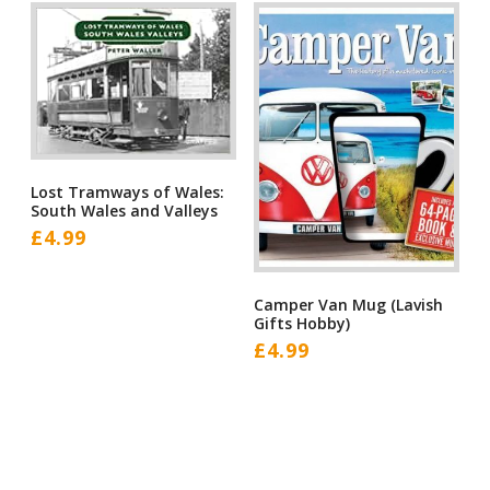
Lost Tramways of Wales:
South Wales and Valleys
£
4.99
Camper Van Mug (Lavish
Gifts Hobby)
£
4.99