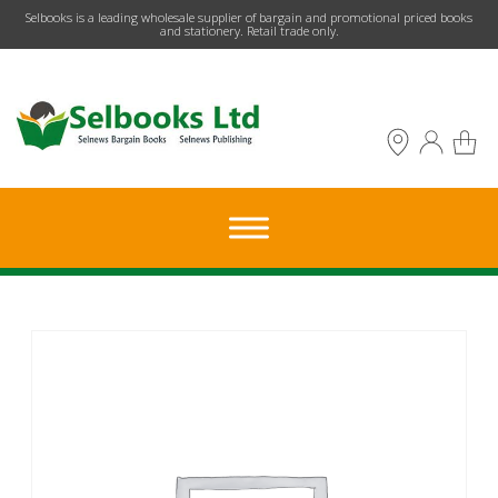
​Selbooks is a leading wholesale supplier of bargain and promotional priced books
and stationery. Retail trade only.