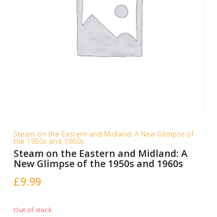
Steam on the Eastern and Midland: A New Glimpse of
the 1950s and 1960s
Steam on the Eastern and Midland: A
New Glimpse of the 1950s and 1960s
£
9.99
Out of stock