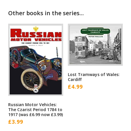
Other books in the series...
Lost Tramways of Wales:
Cardiff
£
4.99
Russian Motor Vehicles:
The Czarist Period 1784 to
1917 (was £6.99 now £3.99)
£
3.99