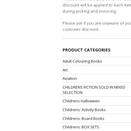
discount will be applied to each ite
during picking and invoicing.
Please ask if you are unaware of yo
customer discount.
PRODUCT CATEGORIES
Adult Colouring Books
Art
Aviation
CHILDRENS FICTION SOLD IN MIXED
SELECTION
Childrens Halloween
Childrens: Activity Books
Childrens: Board Books
Childrens: BOX SETS