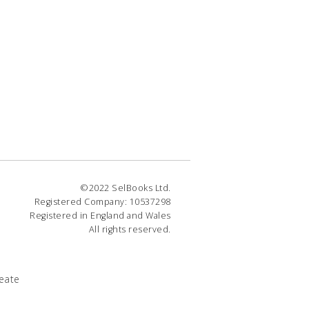
©2022 SelBooks Ltd.
Registered Company: 10537298
Registered in England and Wales
All rights reserved.
eate