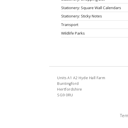
Stationery: Square Wall Calendars
Stationery: Sticky Notes
Transport
Wildlife Parks
Units A1 A2 Hyde Hall Farm
Buntingford
Hertfordshire
SG9 0RU
Ter