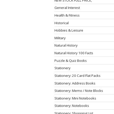
NEW STOCK FULL PRICE,
General Interest
Health & Fitness
Historical
Hobbies & Leisure
Military
Natural History
Natural History 100 Facts
Puzzle & Quiz Books
Stationery
Stationery: 20 Card Flat Packs
Stationery: Address Books
Stationery: Memo / Note Blocks
Stationery: Mini Notebooks
Stationery: Notebooks
Stationery: Shopping List