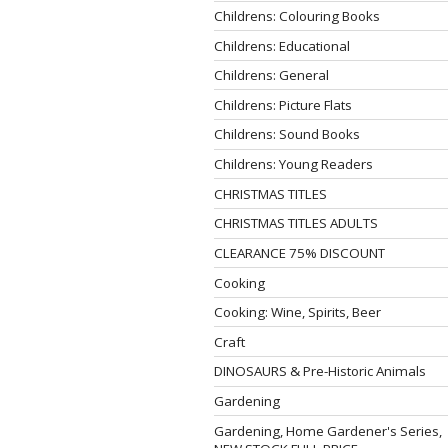
Childrens: Colouring Books
Childrens: Educational
Childrens: General
Childrens: Picture Flats
Childrens: Sound Books
Childrens: Young Readers
CHRISTMAS TITLES
CHRISTMAS TITLES ADULTS
CLEARANCE 75% DISCOUNT
Cooking
Cooking: Wine, Spirits, Beer
Craft
DINOSAURS & Pre-Historic Animals
Gardening
Gardening, Home Gardener's Series,