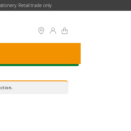
ionery. Retail trade only.
S
ction.