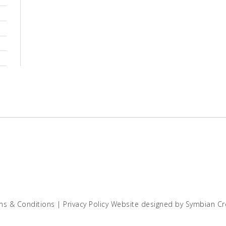
ms & Conditions
|
Privacy Policy
Website designed by
Symbian Cr