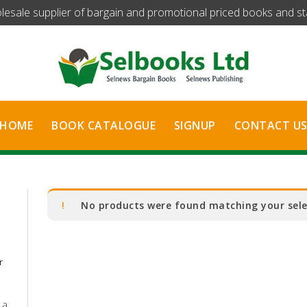
olesale supplier of bargain and promotional priced books and stat
HOME
BOOK CATALOGUE
SIGNUP
CONTACT U
No products were found matching your sele
r
 a