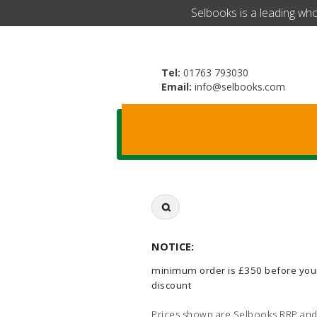
​Selbooks is a leading wh
Tel:
01763 793030
Email:
info@selbooks.com
Search
for:
NOTICE:
minimum order is £350 before you
discount
Prices shown are Selbooks RRP and