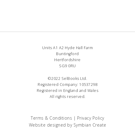
Units A1 A2 Hyde Hall Farm
Buntingford
Hertfordshire
SG9 0RU
©2022 SelBooks Ltd.
Registered Company: 10537298
Registered in England and Wales
All rights reserved.
Terms & Conditions
|
Privacy Policy
Website designed by
Symbian Create