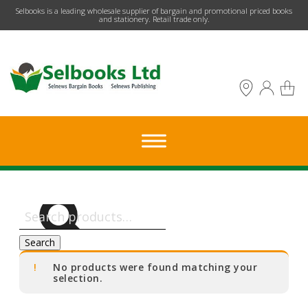
​Selbooks is a leading wholesale supplier of bargain and promotional priced books
and stationery. Retail trade only.
Search
for:
Search
No products were found matching your
selection.