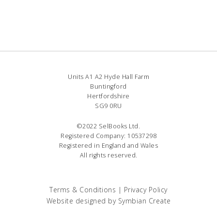
Units A1 A2 Hyde Hall Farm
Buntingford
Hertfordshire
SG9 0RU
©2022 SelBooks Ltd.
Registered Company: 10537298
Registered in England and Wales
All rights reserved.
Terms & Conditions
|
Privacy Policy
Website designed by
Symbian Create