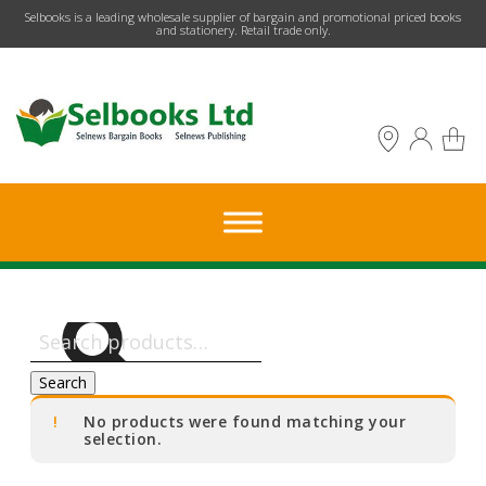
​Selbooks is a leading wholesale supplier of bargain and promotional priced books
and stationery. Retail trade only.
Search
for:
Search
No products were found matching your
selection.