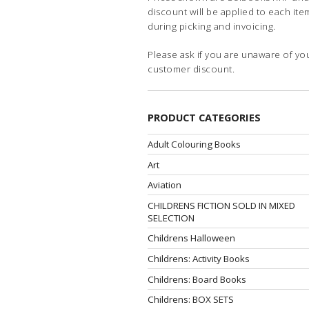
discount will be applied to each ite
during picking and invoicing.
Please ask if you are unaware of yo
customer discount.
PRODUCT CATEGORIES
Adult Colouring Books
Art
Aviation
CHILDRENS FICTION SOLD IN MIXED
SELECTION
Childrens Halloween
Childrens: Activity Books
Childrens: Board Books
Childrens: BOX SETS