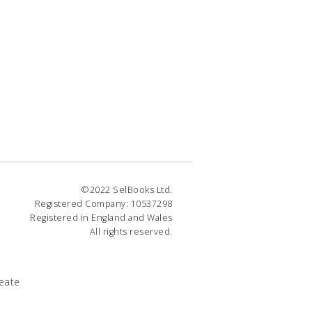
©2022 SelBooks Ltd.
Registered Company: 10537298
Registered in England and Wales
All rights reserved.
eate