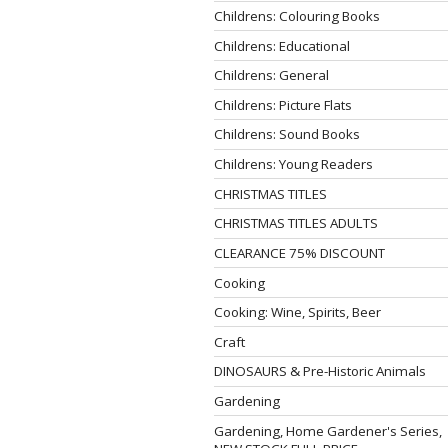
Childrens: Colouring Books
Childrens: Educational
Childrens: General
Childrens: Picture Flats
Childrens: Sound Books
Childrens: Young Readers
CHRISTMAS TITLES
CHRISTMAS TITLES ADULTS
CLEARANCE 75% DISCOUNT
Cooking
Cooking: Wine, Spirits, Beer
Craft
DINOSAURS & Pre-Historic Animals
Gardening
Gardening, Home Gardener's Series,