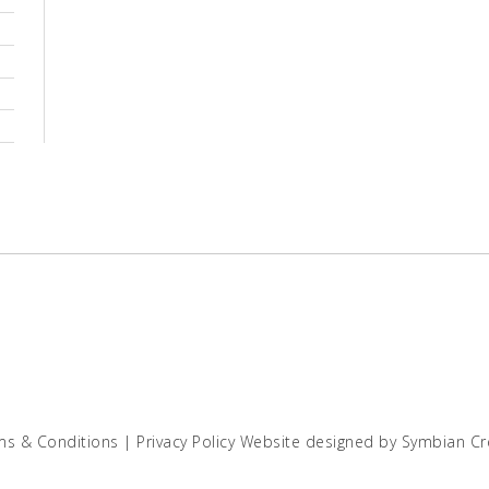
ms & Conditions
|
Privacy Policy
Website designed by
Symbian Cr