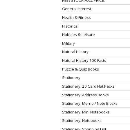
NEW STOCK FULL PRICE,
General Interest
Health & Fitness
Historical
Hobbies & Leisure
Military
Natural History
Natural History 100 Facts
Puzzle & Quiz Books
Stationery
Stationery: 20 Card Flat Packs
Stationery: Address Books
Stationery: Memo / Note Blocks
Stationery: Mini Notebooks
Stationery: Notebooks
Stationery: Shopping List