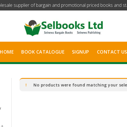
olesale supplier of bargain and promotional priced books and stat
HOME
BOOK CATALOGUE
SIGNUP
CONTACT U
No products were found matching your sele
r
 a