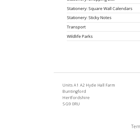
Stationery: Square Wall Calendars
Stationery: Sticky Notes
Transport
Wildlife Parks
Units A1 A2 Hyde Hall Farm
Buntingford
Hertfordshire
SG9 0RU
Ter