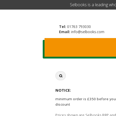
​Selbooks is a leading wh
Tel:
01763 793030
Email:
info@selbooks.com
Search
for:
NOTICE:
minimum order is £350 before you
discount
Prices shown are Selbooks RRP and