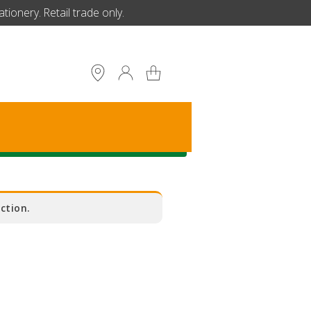
ionery. Retail trade only.
S
ction.