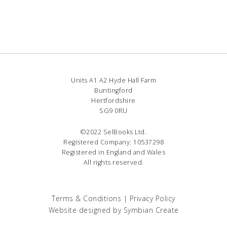
Units A1 A2 Hyde Hall Farm
Buntingford
Hertfordshire
SG9 0RU
©2022 SelBooks Ltd.
Registered Company: 10537298
Registered in England and Wales
All rights reserved.
Terms & Conditions
|
Privacy Policy
Website designed by
Symbian Create