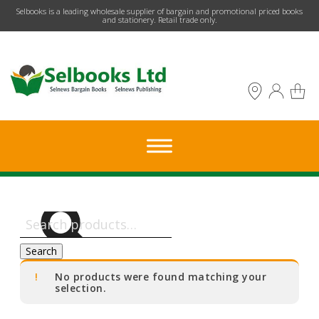
​Selbooks is a leading wholesale supplier of bargain and promotional priced books
and stationery. Retail trade only.
Search
for:
Search
No products were found matching your
selection.