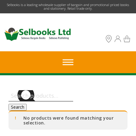
​Selbooks is a leading wholesale supplier of bargain and promotional priced books
and stationery. Retail trade only.
Search
for:
Search
No products were found matching your
selection.