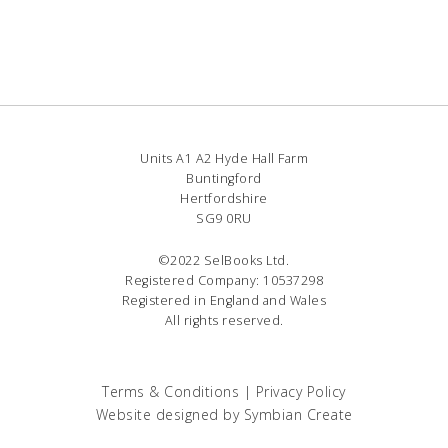
Units A1 A2 Hyde Hall Farm
Buntingford
Hertfordshire
SG9 0RU
©2022 SelBooks Ltd.
Registered Company: 10537298
Registered in England and Wales
All rights reserved.
Terms & Conditions
|
Privacy Policy
Website designed by
Symbian Create