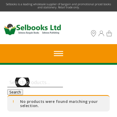
​Selbooks is a leading wholesale supplier of bargain and promotional priced books
and stationery. Retail trade only.
Search
for:
Search
No products were found matching your
selection.