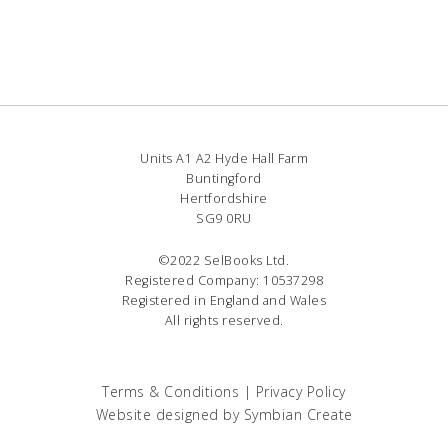
Units A1 A2 Hyde Hall Farm
Buntingford
Hertfordshire
SG9 0RU
©2022 SelBooks Ltd.
Registered Company: 10537298
Registered in England and Wales
All rights reserved.
Terms & Conditions
|
Privacy Policy
Website designed by
Symbian Create