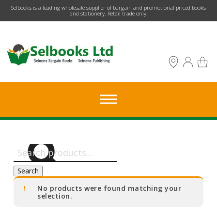
​Selbooks is a leading wholesale supplier of bargain and promotional priced books
and stationery. Retail trade only.
Search
for:
Search
No products were found matching your
selection.