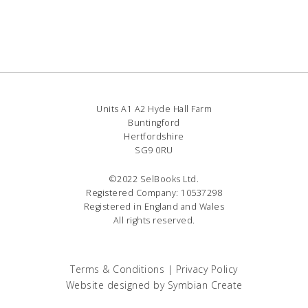
Units A1 A2 Hyde Hall Farm
Buntingford
Hertfordshire
SG9 0RU
©2022 SelBooks Ltd.
Registered Company: 10537298
Registered in England and Wales
All rights reserved.
Terms & Conditions
|
Privacy Policy
Website designed by
Symbian Create