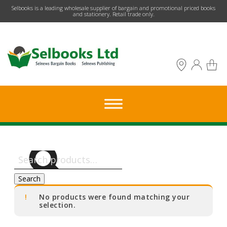
​Selbooks is a leading wholesale supplier of bargain and promotional priced books
and stationery. Retail trade only.
Search
for:
Search
No products were found matching your
selection.