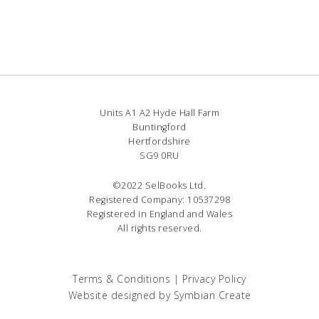
Units A1 A2 Hyde Hall Farm
Buntingford
Hertfordshire
SG9 0RU
©2022 SelBooks Ltd.
Registered Company: 10537298
Registered in England and Wales
All rights reserved.
Terms & Conditions
|
Privacy Policy
Website designed by
Symbian Create