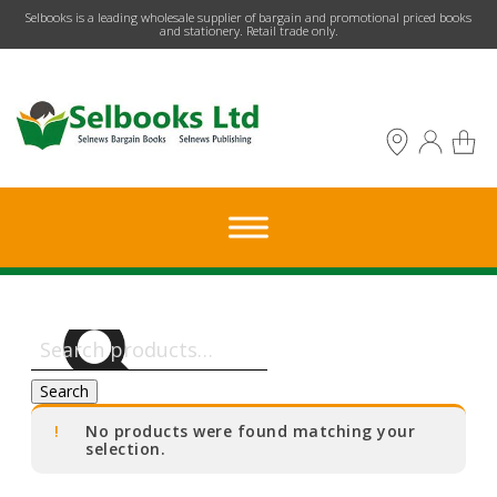
​Selbooks is a leading wholesale supplier of bargain and promotional priced books
and stationery. Retail trade only.
Search
for:
Search
No products were found matching your
selection.