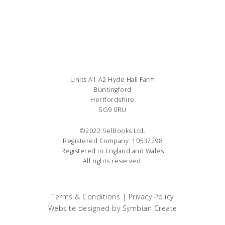
Units A1 A2 Hyde Hall Farm
Buntingford
Hertfordshire
SG9 0RU
©2022 SelBooks Ltd.
Registered Company: 10537298
Registered in England and Wales
All rights reserved.
Terms & Conditions
|
Privacy Policy
Website designed by
Symbian Create