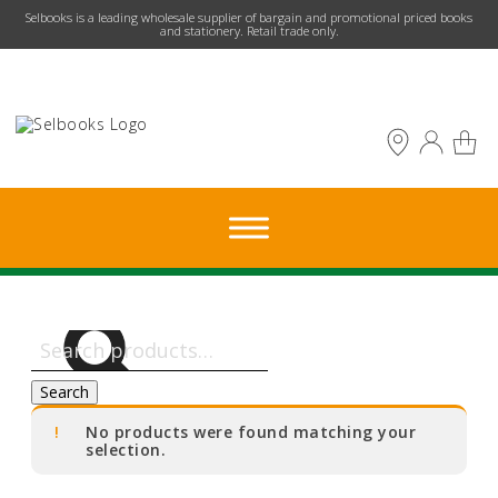
​Selbooks is a leading wholesale supplier of bargain and promotional priced books
and stationery. Retail trade only.
Search
for:
Search
No products were found matching your
selection.