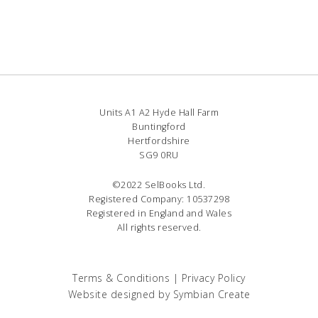
Units A1 A2 Hyde Hall Farm
Buntingford
Hertfordshire
SG9 0RU
©2022 SelBooks Ltd.
Registered Company: 10537298
Registered in England and Wales
All rights reserved.
Terms & Conditions
|
Privacy Policy
Website designed by
Symbian Create