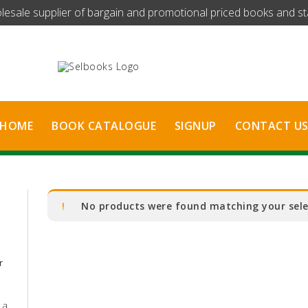
olesale supplier of bargain and promotional priced books and stat
HOME
BOOK CATALOGUE
SIGNUP
CONTACT U
No products were found matching your sele
r
 a