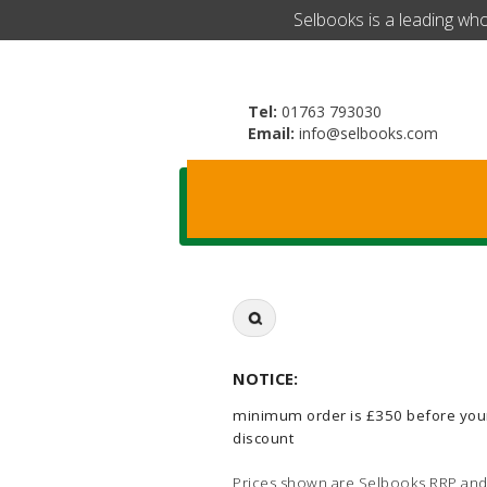
​Selbooks is a leading wh
Tel:
01763 793030
Email:
info@selbooks.com
Search
for:
NOTICE:
minimum order is £350 before you
discount
Prices shown are Selbooks RRP and