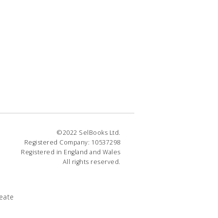
©2022 SelBooks Ltd.
Registered Company: 10537298
Registered in England and Wales
All rights reserved.
eate