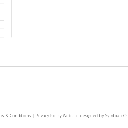
ms & Conditions
|
Privacy Policy
Website designed by
Symbian Cr