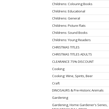
Childrens: Colouring Books
Childrens: Educational
Childrens: General
Childrens: Picture Flats
Childrens: Sound Books
Childrens: Young Readers
CHRISTMAS TITLES
CHRISTMAS TITLES ADULTS
CLEARANCE 75% DISCOUNT
Cooking
Cooking: Wine, Spirits, Beer
Craft
DINOSAURS & Pre-Historic Animals
Gardening
Gardening, Home Gardener's Series,