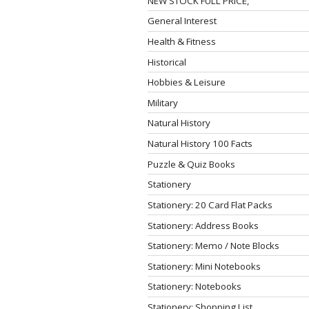
NEW STOCK FULL PRICE,
General Interest
Health & Fitness
Historical
Hobbies & Leisure
Military
Natural History
Natural History 100 Facts
Puzzle & Quiz Books
Stationery
Stationery: 20 Card Flat Packs
Stationery: Address Books
Stationery: Memo / Note Blocks
Stationery: Mini Notebooks
Stationery: Notebooks
Stationery: Shopping List