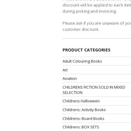
discount will be applied to each ite
during picking and invoicing.
Please ask if you are unaware of yo
customer discount.
PRODUCT CATEGORIES
Adult Colouring Books
Art
Aviation
CHILDRENS FICTION SOLD IN MIXED
SELECTION
Childrens Halloween
Childrens: Activity Books
Childrens: Board Books
Childrens: BOX SETS