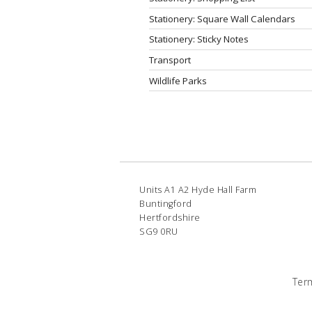
Stationery: Square Wall Calendars
Stationery: Sticky Notes
Transport
Wildlife Parks
Units A1 A2 Hyde Hall Farm
Buntingford
Hertfordshire
SG9 0RU
Ter