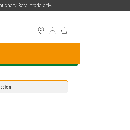
ionery. Retail trade only.
S
ction.