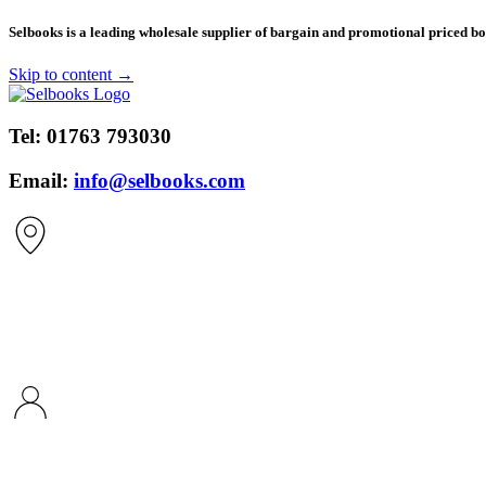
​Selbooks is a leading wholesale supplier of bargain and promotional priced boo
Skip to content →
Tel:
01763 793030
Email:
info@selbooks.com