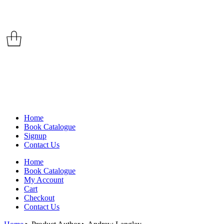
Home
Book Catalogue
Signup
Contact Us
Home
Book Catalogue
My Account
Cart
Checkout
Contact Us