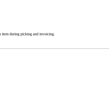
 item during picking and invoicing.