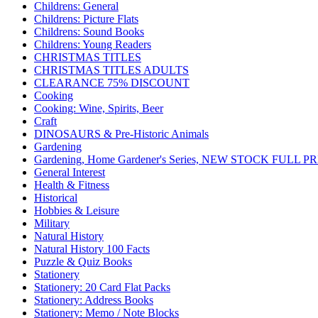
Childrens: General
Childrens: Picture Flats
Childrens: Sound Books
Childrens: Young Readers
CHRISTMAS TITLES
CHRISTMAS TITLES ADULTS
CLEARANCE 75% DISCOUNT
Cooking
Cooking: Wine, Spirits, Beer
Craft
DINOSAURS & Pre-Historic Animals
Gardening
Gardening, Home Gardener's Series, NEW STOCK FULL PR
General Interest
Health & Fitness
Historical
Hobbies & Leisure
Military
Natural History
Natural History 100 Facts
Puzzle & Quiz Books
Stationery
Stationery: 20 Card Flat Packs
Stationery: Address Books
Stationery: Memo / Note Blocks