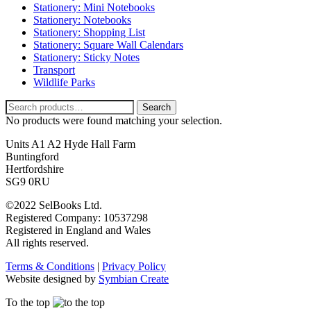
Stationery: Mini Notebooks
Stationery: Notebooks
Stationery: Shopping List
Stationery: Square Wall Calendars
Stationery: Sticky Notes
Transport
Wildlife Parks
Search
Search
for:
No products were found matching your selection.
Units A1 A2 Hyde Hall Farm
Buntingford
Hertfordshire
SG9 0RU
©2022 SelBooks Ltd.
Registered Company: 10537298
Registered in England and Wales
All rights reserved.
Terms & Conditions
|
Privacy Policy
Website designed by
Symbian Create
To the top