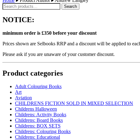
Home
▸ Product Author ▸ Andrew Langley
Search
Search
for:
NOTICE:
minimum order is £350 before your discount
Prices shown are Selbooks RRP and a discount will be applied to each
Please ask if you are unaware of your customer discount.
Product categories
Adult Colouring Books
Art
Aviation
CHILDRENS FICTION SOLD IN MIXED SELECTION
Childrens Halloween
Childrens: Activity Books
Childrens: Board Books
Childrens: BOX SETS
Childrens: Colouring Books
Childrens: Educational