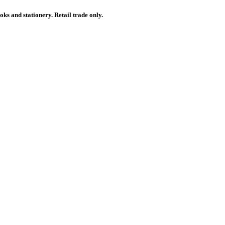
ks and stationery. Retail trade only.