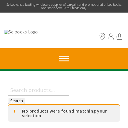
​Selbooks is a leading wholesale supplier of bargain and promotional priced books
and stationery. Retail trade only.
Search
for:
Search
No products were found matching your
selection.