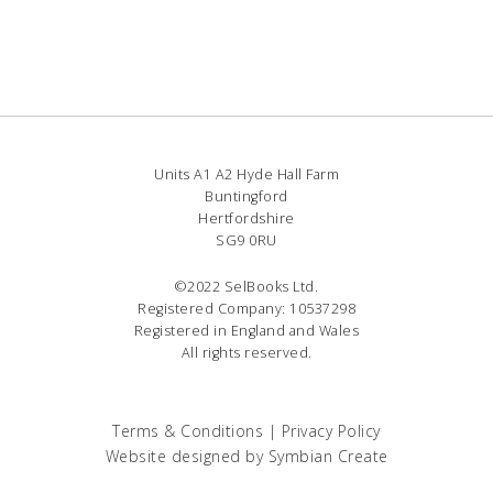
Units A1 A2 Hyde Hall Farm
Buntingford
Hertfordshire
SG9 0RU
©2022 SelBooks Ltd.
Registered Company: 10537298
Registered in England and Wales
All rights reserved.
Terms & Conditions
|
Privacy Policy
Website designed by
Symbian Create