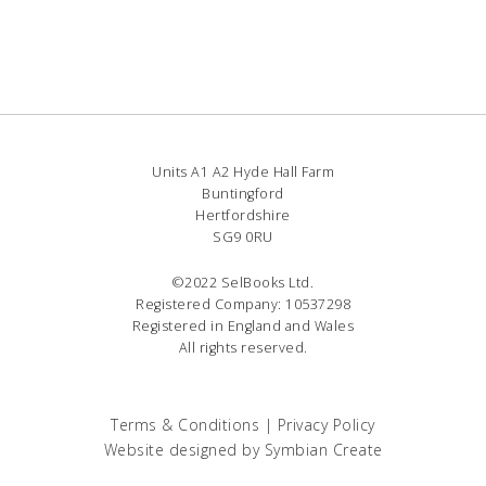
Units A1 A2 Hyde Hall Farm
Buntingford
Hertfordshire
SG9 0RU
©2022 SelBooks Ltd.
Registered Company: 10537298
Registered in England and Wales
All rights reserved.
Terms & Conditions
|
Privacy Policy
Website designed by
Symbian Create