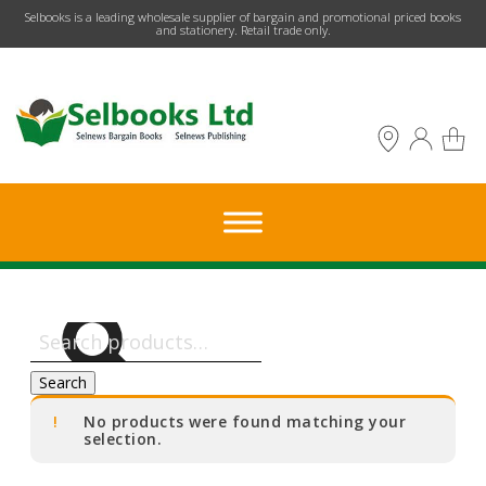
​Selbooks is a leading wholesale supplier of bargain and promotional priced books
and stationery. Retail trade only.
Search
for:
Search
No products were found matching your
selection.