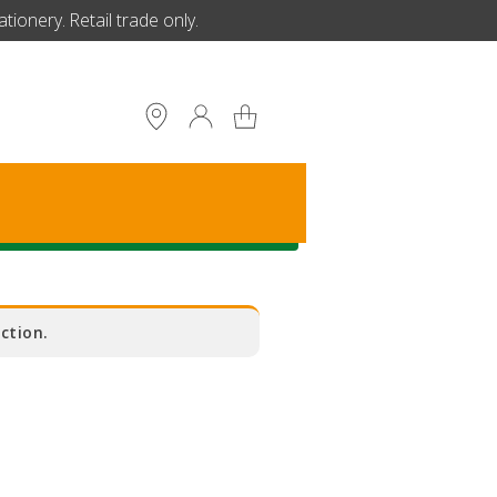
ionery. Retail trade only.
S
ction.