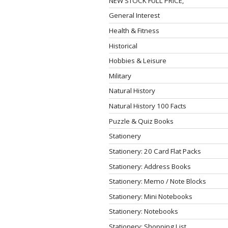
NEW STOCK FULL PRICE,
General Interest
Health & Fitness
Historical
Hobbies & Leisure
Military
Natural History
Natural History 100 Facts
Puzzle & Quiz Books
Stationery
Stationery: 20 Card Flat Packs
Stationery: Address Books
Stationery: Memo / Note Blocks
Stationery: Mini Notebooks
Stationery: Notebooks
Stationery: Shopping List