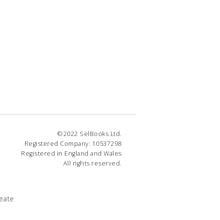
©2022 SelBooks Ltd.
Registered Company: 10537298
Registered in England and Wales
All rights reserved.
eate