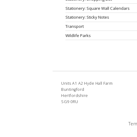
Stationery: Square Wall Calendars
Stationery: Sticky Notes
Transport
Wildlife Parks
Units A1 A2 Hyde Hall Farm
Buntingford
Hertfordshire
SG9 0RU
Ter