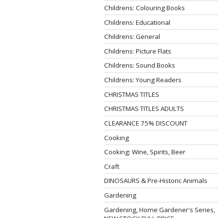
Childrens: Colouring Books
Childrens: Educational
Childrens: General
Childrens: Picture Flats
Childrens: Sound Books
Childrens: Young Readers
CHRISTMAS TITLES
CHRISTMAS TITLES ADULTS
CLEARANCE 75% DISCOUNT
Cooking
Cooking: Wine, Spirits, Beer
Craft
DINOSAURS & Pre-Historic Animals
Gardening
Gardening, Home Gardener's Series,