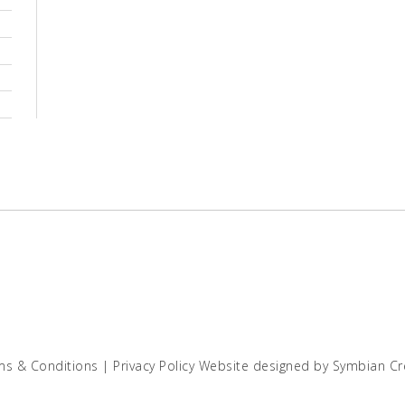
ms & Conditions
|
Privacy Policy
Website designed by
Symbian Cr