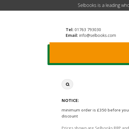
​Selbooks is a leading wh
Tel:
01763 793030
Email:
info@selbooks.com
Search
for:
NOTICE:
minimum order is £350 before you
discount
Prices shown are Selbooks RRP and