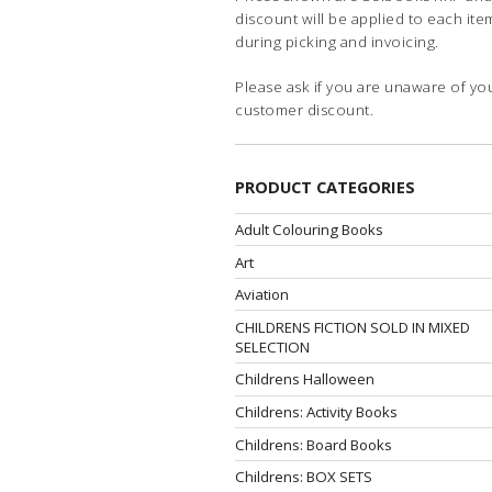
discount will be applied to each ite
during picking and invoicing.
Please ask if you are unaware of yo
customer discount.
PRODUCT CATEGORIES
Adult Colouring Books
Art
Aviation
CHILDRENS FICTION SOLD IN MIXED
SELECTION
Childrens Halloween
Childrens: Activity Books
Childrens: Board Books
Childrens: BOX SETS