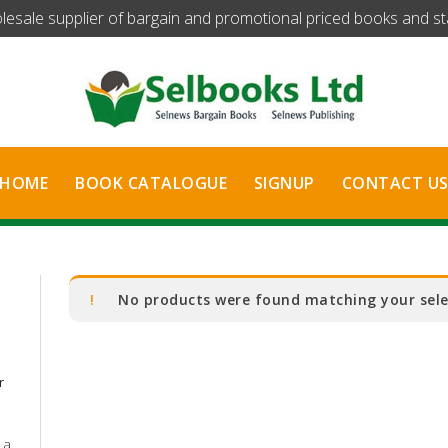
olesale supplier of bargain and promotional priced books and stat
HOME
BOOK CATALOGUE
SIGNUP
CONTACT U
No products were found matching your sele
r
 a