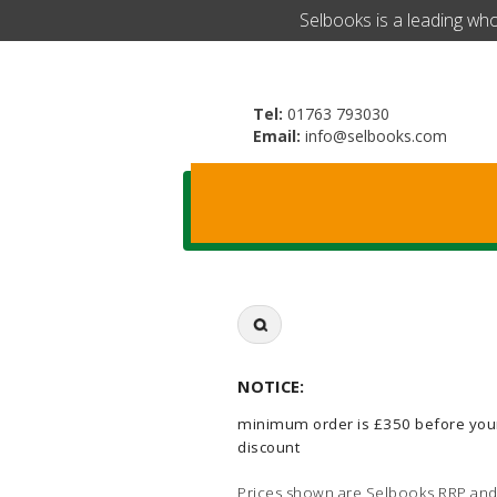
​Selbooks is a leading wh
Tel:
01763 793030
Email:
info@selbooks.com
Search
for:
NOTICE:
minimum order is £350 before you
discount
Prices shown are Selbooks RRP and