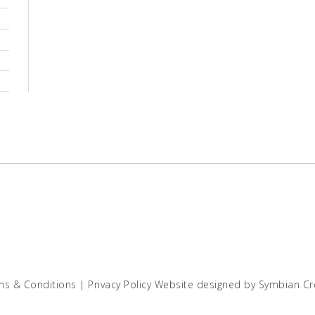
ms & Conditions
|
Privacy Policy
Website designed by
Symbian Cr