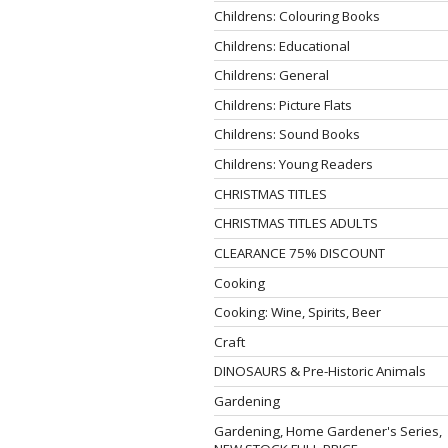
Childrens: Colouring Books
Childrens: Educational
Childrens: General
Childrens: Picture Flats
Childrens: Sound Books
Childrens: Young Readers
CHRISTMAS TITLES
CHRISTMAS TITLES ADULTS
CLEARANCE 75% DISCOUNT
Cooking
Cooking: Wine, Spirits, Beer
Craft
DINOSAURS & Pre-Historic Animals
Gardening
Gardening, Home Gardener's Series,