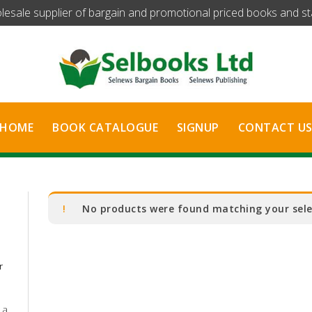
olesale supplier of bargain and promotional priced books and stat
HOME
BOOK CATALOGUE
SIGNUP
CONTACT U
No products were found matching your sele
r
 a