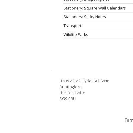
Stationery: Square Wall Calendars
Stationery: Sticky Notes
Transport
Wildlife Parks
Units A1 A2 Hyde Hall Farm
Buntingford
Hertfordshire
SG9 0RU
Ter