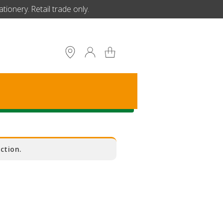
ionery. Retail trade only.
S
ction.