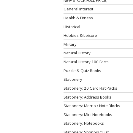
NEW STOCK FULL PRICE,
General Interest
Health & Fitness
Historical
Hobbies & Leisure
Military
Natural History
Natural History 100 Facts
Puzzle & Quiz Books
Stationery
Stationery: 20 Card Flat Packs
Stationery: Address Books
Stationery: Memo / Note Blocks
Stationery: Mini Notebooks
Stationery: Notebooks
Stationery: Shopping List