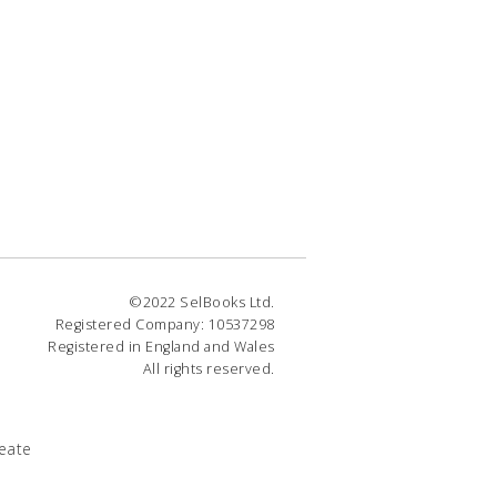
©2022 SelBooks Ltd.
Registered Company: 10537298
Registered in England and Wales
All rights reserved.
eate