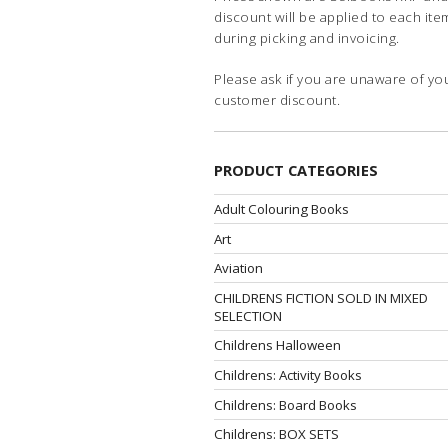
discount will be applied to each ite
during picking and invoicing.
Please ask if you are unaware of yo
customer discount.
PRODUCT CATEGORIES
Adult Colouring Books
Art
Aviation
CHILDRENS FICTION SOLD IN MIXED
SELECTION
Childrens Halloween
Childrens: Activity Books
Childrens: Board Books
Childrens: BOX SETS