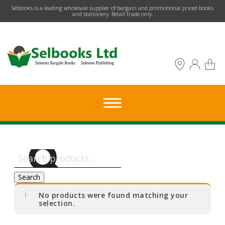
​Selbooks is a leading wholesale supplier of bargain and promotional priced books
and stationery. Retail trade only.
Search
for:
Search
No products were found matching your
selection.