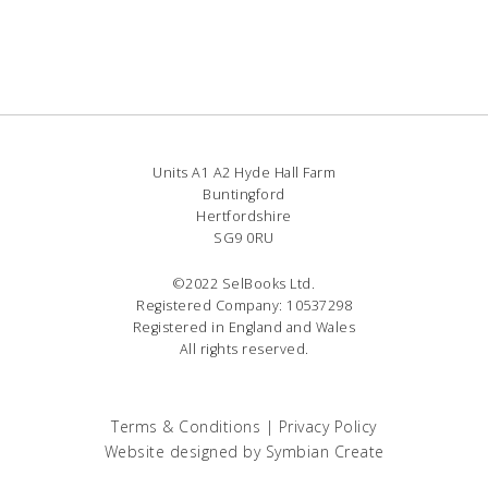
Units A1 A2 Hyde Hall Farm
Buntingford
Hertfordshire
SG9 0RU
©2022 SelBooks Ltd.
Registered Company: 10537298
Registered in England and Wales
All rights reserved.
Terms & Conditions
|
Privacy Policy
Website designed by
Symbian Create