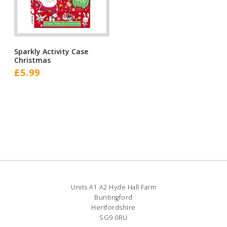
Sparkly Activity Case
Christmas
£
5.99
Units A1 A2 Hyde Hall Farm
Buntingford
Hertfordshire
SG9 0RU