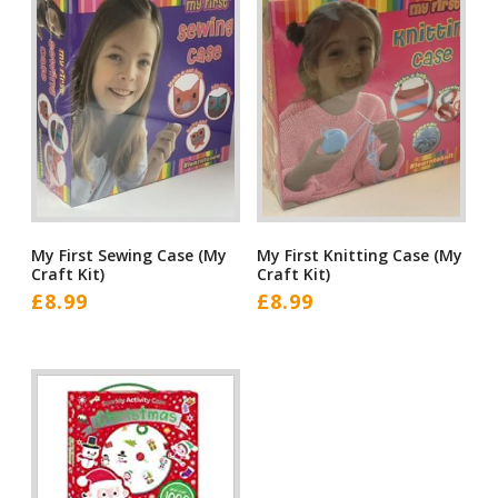
My First Sewing Case (My
My First Knitting Case (My
Craft Kit)
Craft Kit)
£
8.99
£
8.99