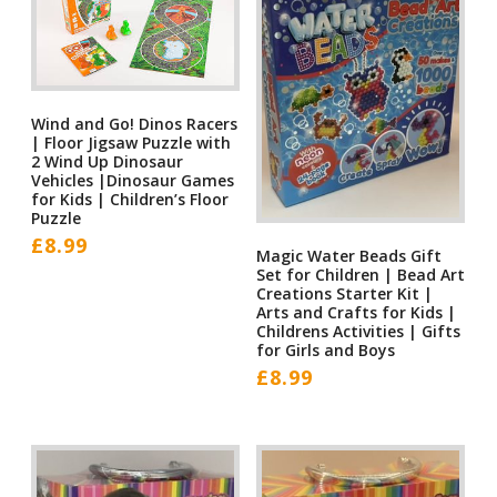
Wind and Go! Dinos Racers
| Floor Jigsaw Puzzle with
2 Wind Up Dinosaur
Vehicles |Dinosaur Games
for Kids | Children’s Floor
Puzzle
£
8.99
Magic Water Beads Gift
Set for Children | Bead Art
Creations Starter Kit |
Arts and Crafts for Kids |
Childrens Activities | Gifts
for Girls and Boys
£
8.99