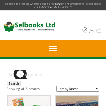
​Selbooks is a leading wholesale supplier of bargain and promotional priced books
and stationery. Retail trade only.
Search
for:
Search
Sorted
Showing all 5 results
by
latest