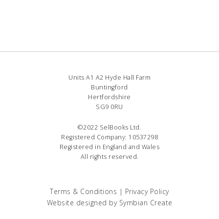
Units A1 A2 Hyde Hall Farm
Buntingford
Hertfordshire
SG9 0RU
©2022 SelBooks Ltd.
Registered Company: 10537298
Registered in England and Wales
All rights reserved.
Terms & Conditions
|
Privacy Policy
Website designed by
Symbian Create