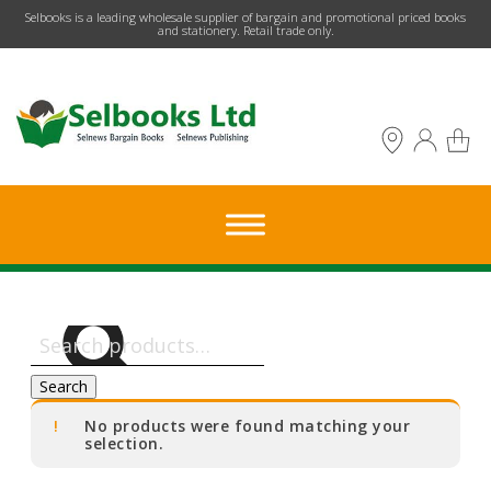
​Selbooks is a leading wholesale supplier of bargain and promotional priced books
and stationery. Retail trade only.
Search
for:
Search
No products were found matching your
selection.