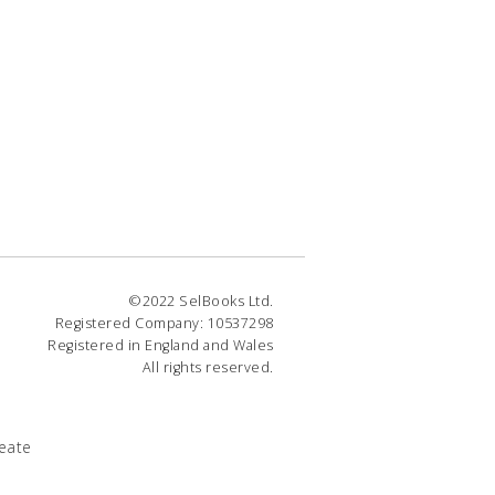
©2022 SelBooks Ltd.
Registered Company: 10537298
Registered in England and Wales
All rights reserved.
eate