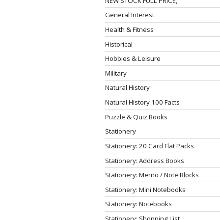
NEW STOCK FULL PRICE,
General Interest
Health & Fitness
Historical
Hobbies & Leisure
Military
Natural History
Natural History 100 Facts
Puzzle & Quiz Books
Stationery
Stationery: 20 Card Flat Packs
Stationery: Address Books
Stationery: Memo / Note Blocks
Stationery: Mini Notebooks
Stationery: Notebooks
Stationery: Shopping List