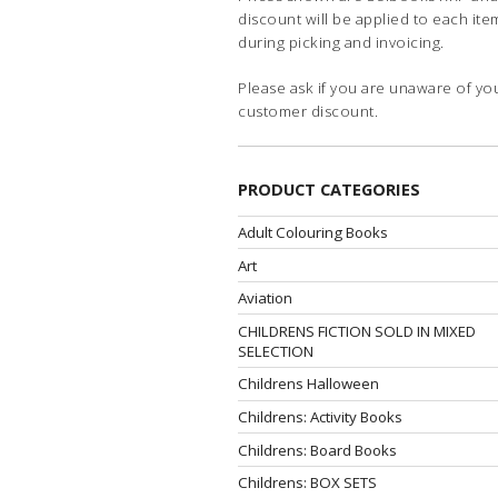
discount will be applied to each ite
during picking and invoicing.
Please ask if you are unaware of yo
customer discount.
PRODUCT CATEGORIES
Adult Colouring Books
Art
Aviation
CHILDRENS FICTION SOLD IN MIXED
SELECTION
Childrens Halloween
Childrens: Activity Books
Childrens: Board Books
Childrens: BOX SETS