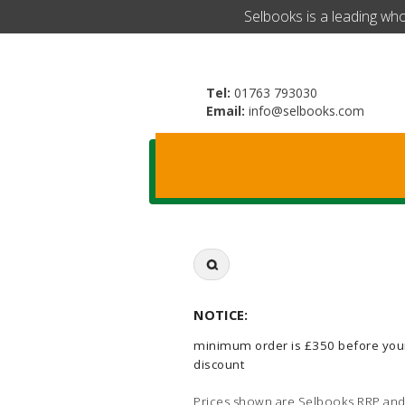
​Selbooks is a leading wh
Tel:
01763 793030
Email:
info@selbooks.com
Search
for:
NOTICE:
minimum order is £350 before you
discount
Prices shown are Selbooks RRP and