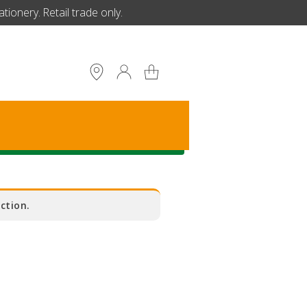
ionery. Retail trade only.
S
ction.