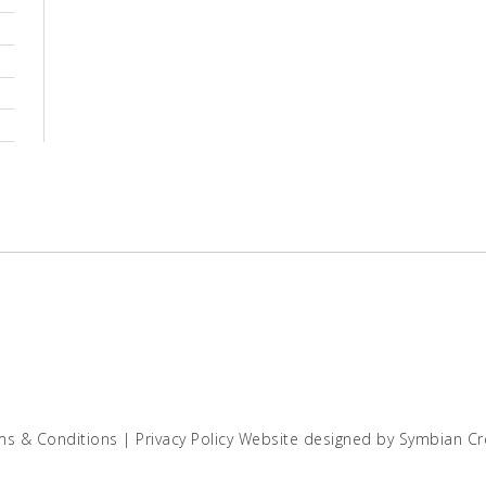
ms & Conditions
|
Privacy Policy
Website designed by
Symbian Cr