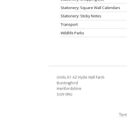
Stationery: Square Wall Calendars
Stationery: Sticky Notes
Transport
Wildlife Parks
Units A1 A2 Hyde Hall Farm
Buntingford
Hertfordshire
SG9 0RU
Ter