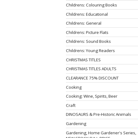
Childrens: Colouring Books
Childrens: Educational
Childrens: General
Childrens: Picture Flats
Childrens: Sound Books
Childrens: Young Readers
CHRISTMAS TITLES
CHRISTMAS TITLES ADULTS
CLEARANCE 75% DISCOUNT
Cooking
Cooking: Wine, Spirits, Beer
Craft
DINOSAURS & Pre-Historic Animals
Gardening
Gardening, Home Gardener's Series,