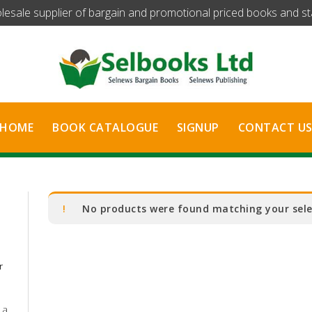
olesale supplier of bargain and promotional priced books and stat
HOME
BOOK CATALOGUE
SIGNUP
CONTACT U
No products were found matching your sele
r
 a