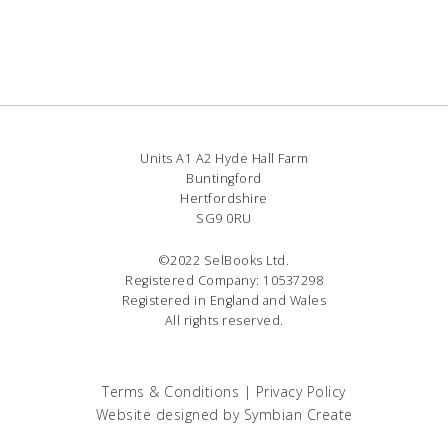
Units A1 A2 Hyde Hall Farm
Buntingford
Hertfordshire
SG9 0RU
©2022 SelBooks Ltd.
Registered Company: 10537298
Registered in England and Wales
All rights reserved.
Terms & Conditions
|
Privacy Policy
Website designed by
Symbian Create