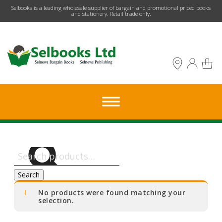
​Selbooks is a leading wholesale supplier of bargain and promotional priced books
and stationery. Retail trade only.
Search
for:
Search
No products were found matching your
selection.