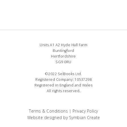
Units A1 A2 Hyde Hall Farm
Buntingford
Hertfordshire
SG9 0RU
©2022 SelBooks Ltd.
Registered Company: 10537298
Registered in England and Wales
All rights reserved.
Terms & Conditions
|
Privacy Policy
Website designed by
Symbian Create