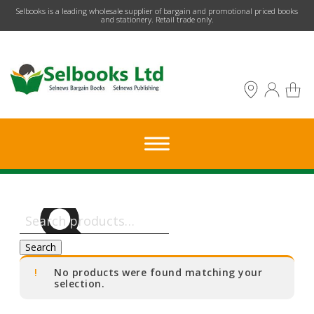
​Selbooks is a leading wholesale supplier of bargain and promotional priced books
and stationery. Retail trade only.
Search
for:
Search
No products were found matching your
selection.