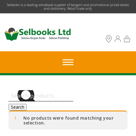
​Selbooks is a leading wholesale supplier of bargain and promotional priced books
and stationery. Retail trade only.
Search
for:
Search
No products were found matching your
selection.