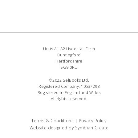
Units A1 A2 Hyde Hall Farm
Buntingford
Hertfordshire
SG9 0RU
©2022 SelBooks Ltd.
Registered Company: 10537298
Registered in England and Wales
All rights reserved.
Terms & Conditions
|
Privacy Policy
Website designed by
Symbian Create