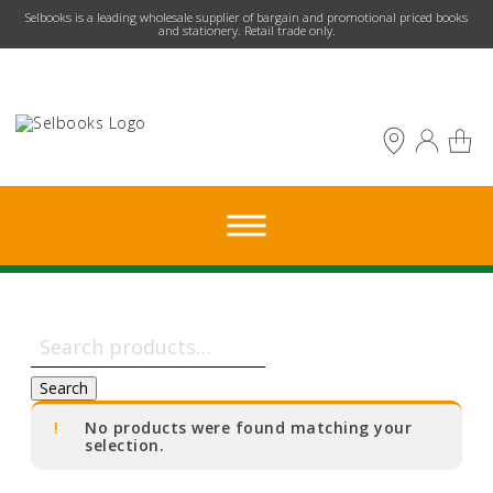
​Selbooks is a leading wholesale supplier of bargain and promotional priced books
and stationery. Retail trade only.
Search
for:
Search
No products were found matching your
selection.