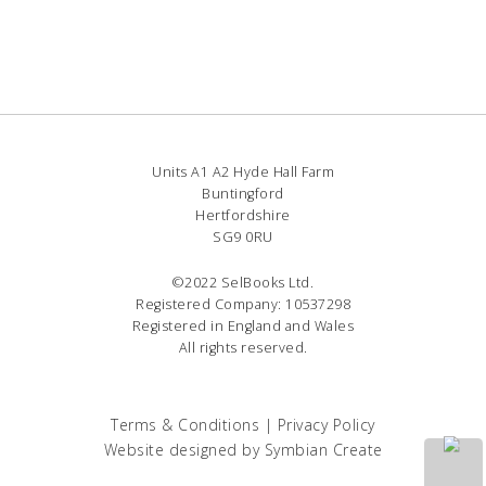
Units A1 A2 Hyde Hall Farm
Buntingford
Hertfordshire
SG9 0RU
©2022 SelBooks Ltd.
Registered Company: 10537298
Registered in England and Wales
All rights reserved.
Terms & Conditions
|
Privacy Policy
Website designed by
Symbian Create