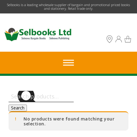
​Selbooks is a leading wholesale supplier of bargain and promotional priced books
and stationery. Retail trade only.
Search
for:
Search
No products were found matching your
selection.