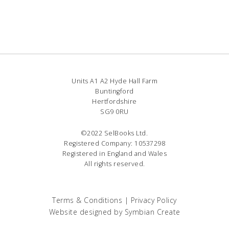
Units A1 A2 Hyde Hall Farm
Buntingford
Hertfordshire
SG9 0RU
©2022 SelBooks Ltd.
Registered Company: 10537298
Registered in England and Wales
All rights reserved.
Terms & Conditions
|
Privacy Policy
Website designed by
Symbian Create