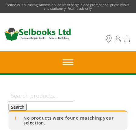
​Selbooks is a leading wholesale supplier of bargain and promotional priced books
and stationery. Retail trade only.
Search
for:
Search
No products were found matching your
selection.