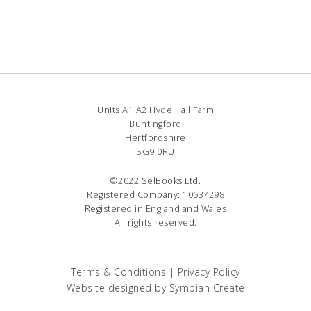
Units A1 A2 Hyde Hall Farm
Buntingford
Hertfordshire
SG9 0RU
©2022 SelBooks Ltd.
Registered Company: 10537298
Registered in England and Wales
All rights reserved.
Terms & Conditions
|
Privacy Policy
Website designed by
Symbian Create