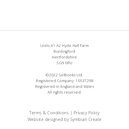
Units A1 A2 Hyde Hall Farm
Buntingford
Hertfordshire
SG9 0RU
©2022 SelBooks Ltd.
Registered Company: 10537298
Registered in England and Wales
All rights reserved.
Terms & Conditions
|
Privacy Policy
Website designed by
Symbian Create