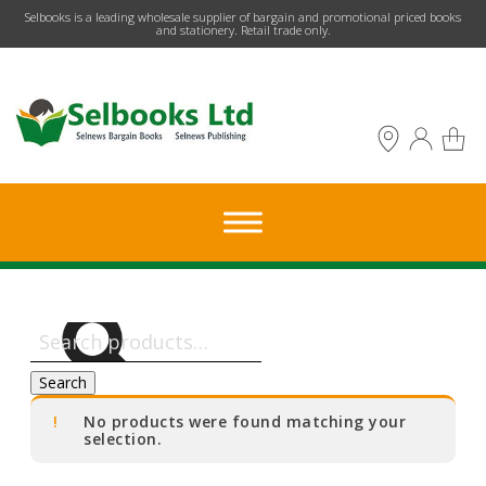
​Selbooks is a leading wholesale supplier of bargain and promotional priced books
and stationery. Retail trade only.
Search
for:
Search
No products were found matching your
selection.