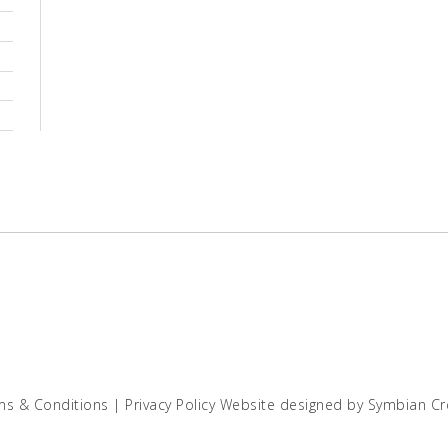
ms & Conditions
|
Privacy Policy
Website designed by
Symbian Cr