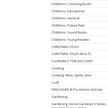
Childrens: Colouring Books
Childrens: Educational
Childrens: General
Childrens: Picture Flats
Childrens: Sound Books
Childrens: Young Readers
CHRISTMAS TITLES
CHRISTMAS TITLES ADULTS
CLEARANCE 75% DISCOUNT
Cooking
Cooking: Wine, Spirits, Beer
Craft
DINOSAURS & Pre-Historic Animals
Gardening
Gardening, Home Gardener's Series,