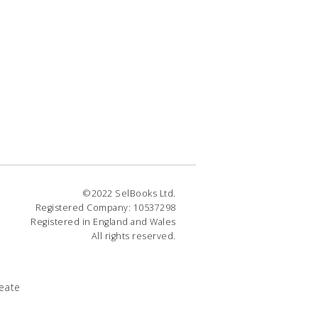
©2022 SelBooks Ltd.
Registered Company: 10537298
Registered in England and Wales
All rights reserved.
eate