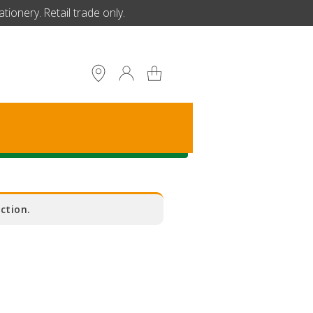
ionery. Retail trade only.
S
ction.