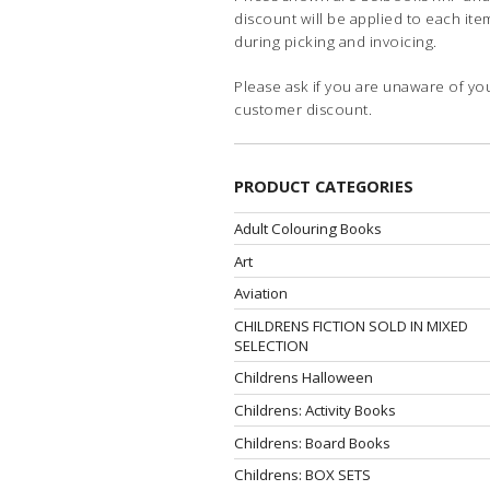
discount will be applied to each ite
during picking and invoicing.
Please ask if you are unaware of yo
customer discount.
PRODUCT CATEGORIES
Adult Colouring Books
Art
Aviation
CHILDRENS FICTION SOLD IN MIXED
SELECTION
Childrens Halloween
Childrens: Activity Books
Childrens: Board Books
Childrens: BOX SETS