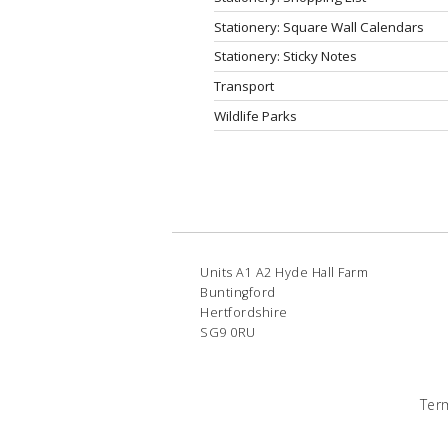
Stationery: Square Wall Calendars
Stationery: Sticky Notes
Transport
Wildlife Parks
Units A1 A2 Hyde Hall Farm
Buntingford
Hertfordshire
SG9 0RU
Ter