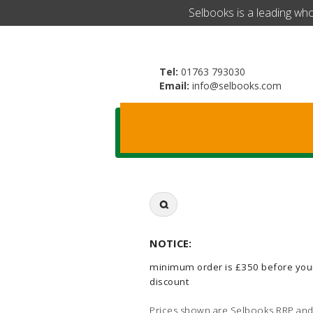
​Selbooks is a leading wh
Tel:
01763 793030
Email:
info@selbooks.com
Search
for:
NOTICE:
minimum order is £350 before you
discount
Prices shown are Selbooks RRP and