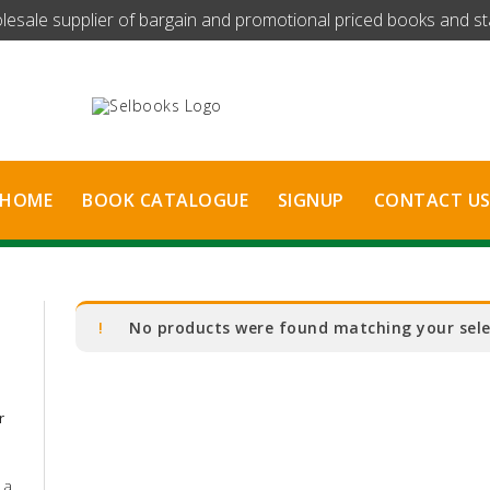
olesale supplier of bargain and promotional priced books and stat
HOME
BOOK CATALOGUE
SIGNUP
CONTACT U
No products were found matching your sele
r
 a