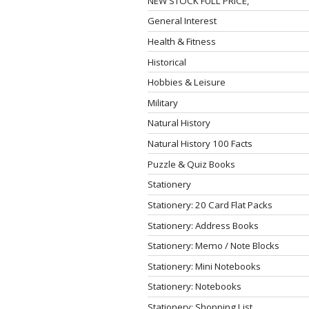
NEW STOCK FULL PRICE,
General Interest
Health & Fitness
Historical
Hobbies & Leisure
Military
Natural History
Natural History 100 Facts
Puzzle & Quiz Books
Stationery
Stationery: 20 Card Flat Packs
Stationery: Address Books
Stationery: Memo / Note Blocks
Stationery: Mini Notebooks
Stationery: Notebooks
Stationery: Shopping List