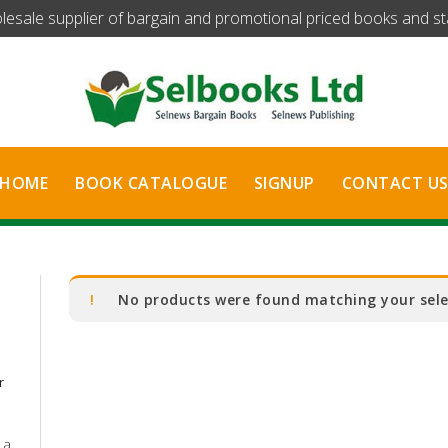
olesale supplier of bargain and promotional priced books and stat
HOME
BOOK CATALOGUE
SIGNUP
CONTACT U
No products were found matching your sele
r
 a