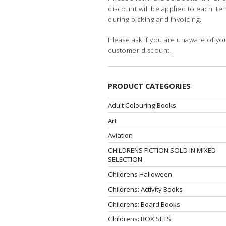
discount will be applied to each ite
during picking and invoicing.
Please ask if you are unaware of yo
customer discount.
PRODUCT CATEGORIES
Adult Colouring Books
Art
Aviation
CHILDRENS FICTION SOLD IN MIXED
SELECTION
Childrens Halloween
Childrens: Activity Books
Childrens: Board Books
Childrens: BOX SETS