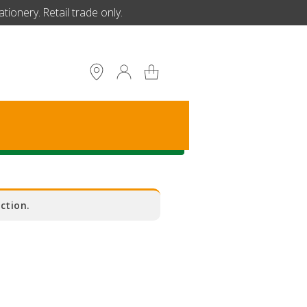
ionery. Retail trade only.
S
ction.