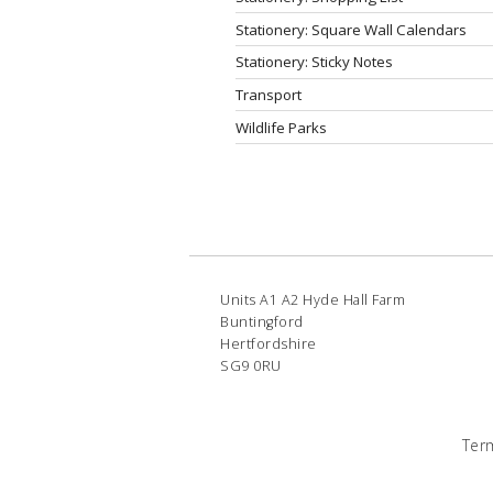
Stationery: Square Wall Calendars
Stationery: Sticky Notes
Transport
Wildlife Parks
Units A1 A2 Hyde Hall Farm
Buntingford
Hertfordshire
SG9 0RU
Ter