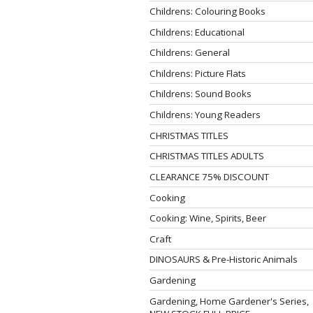
Childrens: Colouring Books
Childrens: Educational
Childrens: General
Childrens: Picture Flats
Childrens: Sound Books
Childrens: Young Readers
CHRISTMAS TITLES
CHRISTMAS TITLES ADULTS
CLEARANCE 75% DISCOUNT
Cooking
Cooking: Wine, Spirits, Beer
Craft
DINOSAURS & Pre-Historic Animals
Gardening
Gardening, Home Gardener's Series,