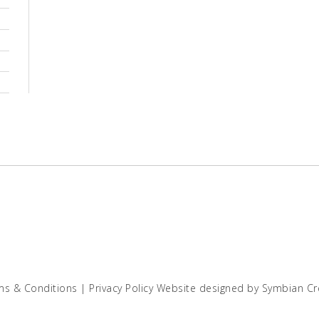
ms & Conditions
|
Privacy Policy
Website designed by
Symbian Cr