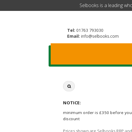
​Selbooks is a leading wh
Tel:
01763 793030
Email:
info@selbooks.com
Search
for:
NOTICE:
minimum order is £350 before you
discount
Prices shown are Selbooks RRP and