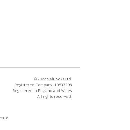
©2022 SelBooks Ltd.
Registered Company: 10537298
Registered in England and Wales
All rights reserved.
eate