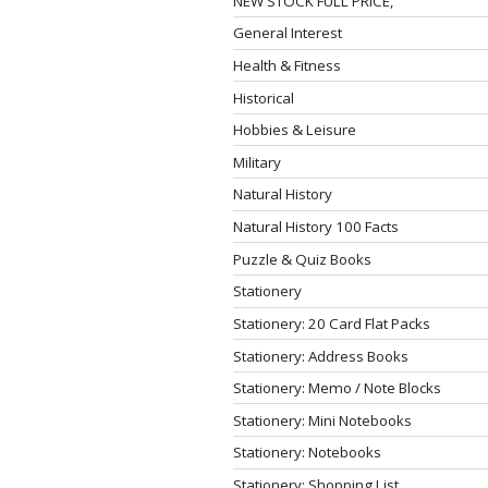
NEW STOCK FULL PRICE,
General Interest
Health & Fitness
Historical
Hobbies & Leisure
Military
Natural History
Natural History 100 Facts
Puzzle & Quiz Books
Stationery
Stationery: 20 Card Flat Packs
Stationery: Address Books
Stationery: Memo / Note Blocks
Stationery: Mini Notebooks
Stationery: Notebooks
Stationery: Shopping List