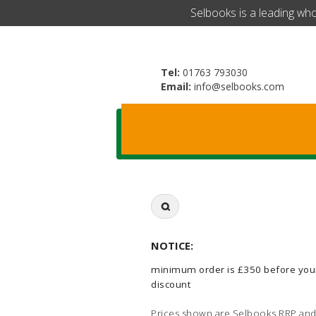
​Selbooks is a leading wh
Tel:
01763 793030
Email:
info@selbooks.com
Search
for:
NOTICE:
minimum order is £350 before you
discount
Prices shown are Selbooks RRP and