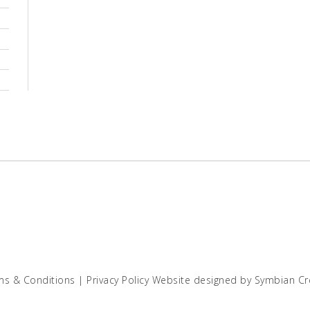
ms & Conditions
|
Privacy Policy
Website designed by
Symbian Cr