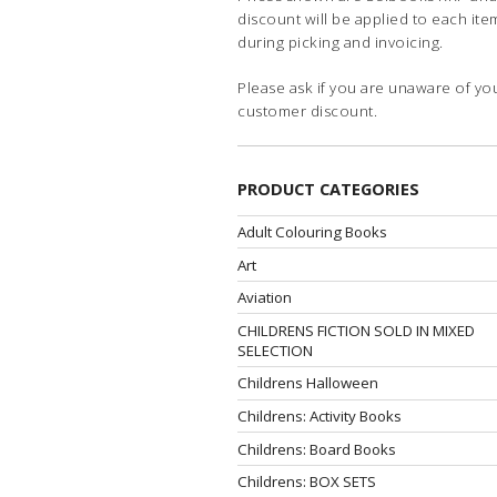
discount will be applied to each ite
during picking and invoicing.
Please ask if you are unaware of yo
customer discount.
PRODUCT CATEGORIES
Adult Colouring Books
Art
Aviation
CHILDRENS FICTION SOLD IN MIXED
SELECTION
Childrens Halloween
Childrens: Activity Books
Childrens: Board Books
Childrens: BOX SETS