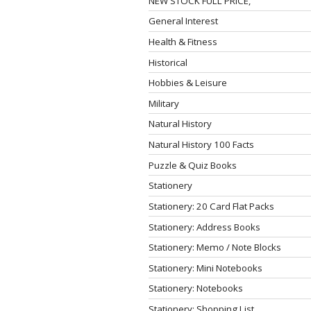
NEW STOCK FULL PRICE,
General Interest
Health & Fitness
Historical
Hobbies & Leisure
Military
Natural History
Natural History 100 Facts
Puzzle & Quiz Books
Stationery
Stationery: 20 Card Flat Packs
Stationery: Address Books
Stationery: Memo / Note Blocks
Stationery: Mini Notebooks
Stationery: Notebooks
Stationery: Shopping List