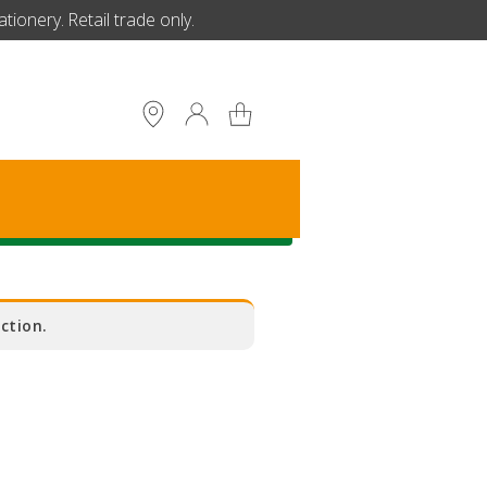
ionery. Retail trade only.
S
ction.