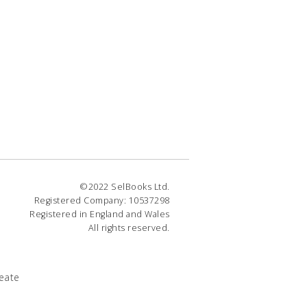
©2022 SelBooks Ltd.
Registered Company: 10537298
Registered in England and Wales
All rights reserved.
eate