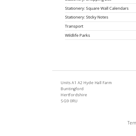
Stationery: Square Wall Calendars
Stationery: Sticky Notes
Transport
Wildlife Parks
Units A1 A2 Hyde Hall Farm
Buntingford
Hertfordshire
SG9 0RU
Ter