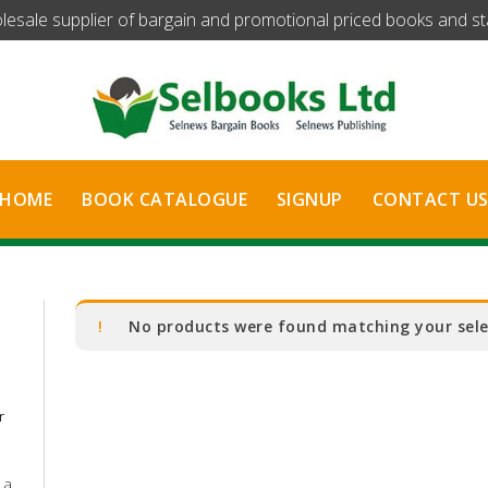
olesale supplier of bargain and promotional priced books and stat
HOME
BOOK CATALOGUE
SIGNUP
CONTACT U
No products were found matching your sele
r
 a