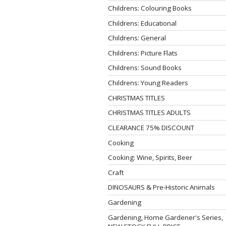
Childrens: Colouring Books
Childrens: Educational
Childrens: General
Childrens: Picture Flats
Childrens: Sound Books
Childrens: Young Readers
CHRISTMAS TITLES
CHRISTMAS TITLES ADULTS
CLEARANCE 75% DISCOUNT
Cooking
Cooking: Wine, Spirits, Beer
Craft
DINOSAURS & Pre-Historic Animals
Gardening
Gardening, Home Gardener's Series,