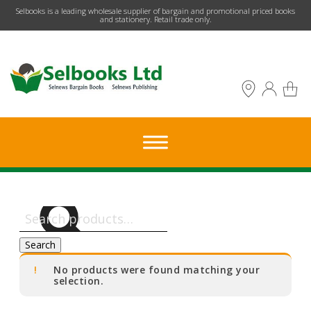
​Selbooks is a leading wholesale supplier of bargain and promotional priced books
and stationery. Retail trade only.
Search
for:
Search
No products were found matching your
selection.