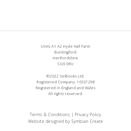
Units A1 A2 Hyde Hall Farm
Buntingford
Hertfordshire
SG9 0RU
©2022 SelBooks Ltd.
Registered Company: 10537298
Registered in England and Wales
All rights reserved.
Terms & Conditions
|
Privacy Policy
Website designed by
Symbian Create