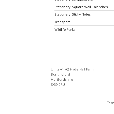
Stationery: Square Wall Calendars
Stationery: Sticky Notes
Transport
Wildlife Parks
Units A1 A2 Hyde Hall Farm
Buntingford
Hertfordshire
SG9 0RU
Ter