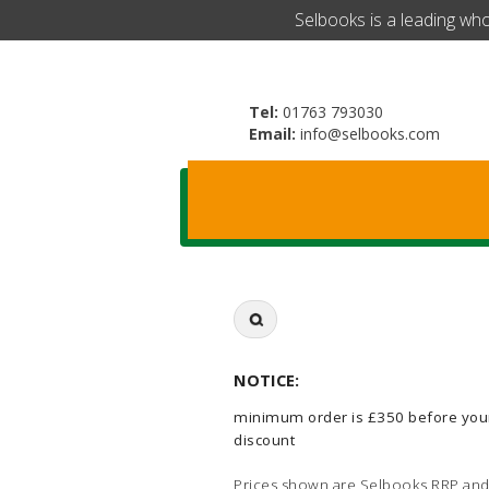
​Selbooks is a leading wh
Tel:
01763 793030
Email:
info@selbooks.com
Search
for:
NOTICE:
minimum order is £350 before you
discount
Prices shown are Selbooks RRP and