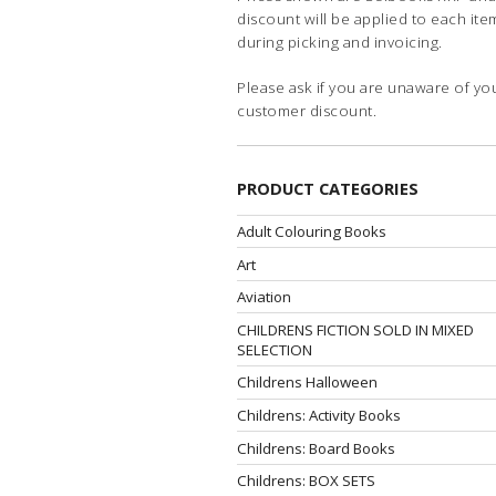
discount will be applied to each ite
during picking and invoicing.
Please ask if you are unaware of yo
customer discount.
PRODUCT CATEGORIES
Adult Colouring Books
Art
Aviation
CHILDRENS FICTION SOLD IN MIXED
SELECTION
Childrens Halloween
Childrens: Activity Books
Childrens: Board Books
Childrens: BOX SETS