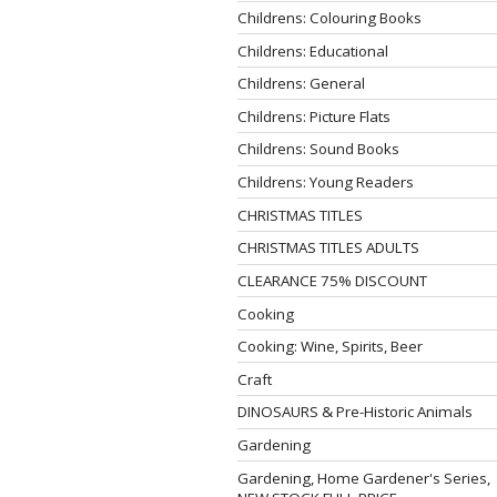
Childrens: Colouring Books
Childrens: Educational
Childrens: General
Childrens: Picture Flats
Childrens: Sound Books
Childrens: Young Readers
CHRISTMAS TITLES
CHRISTMAS TITLES ADULTS
CLEARANCE 75% DISCOUNT
Cooking
Cooking: Wine, Spirits, Beer
Craft
DINOSAURS & Pre-Historic Animals
Gardening
Gardening, Home Gardener's Series,