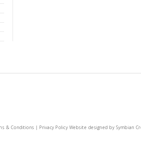
ms & Conditions
|
Privacy Policy
Website designed by
Symbian Cr