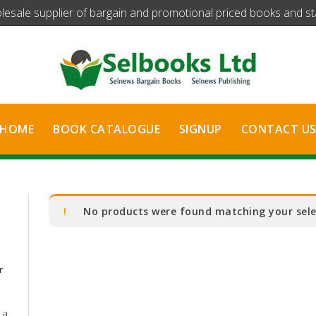
olesale supplier of bargain and promotional priced books and stat
HOME
BOOK CATALOGUE
SIGNUP
CONTACT U
No products were found matching your sele
r
 a