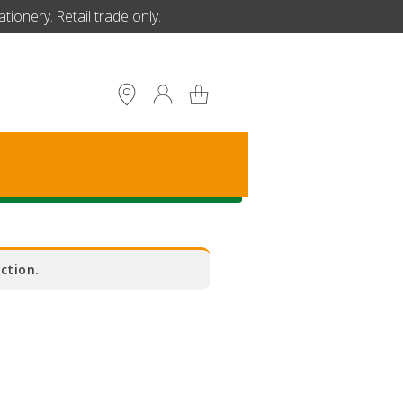
ionery. Retail trade only.
S
ction.