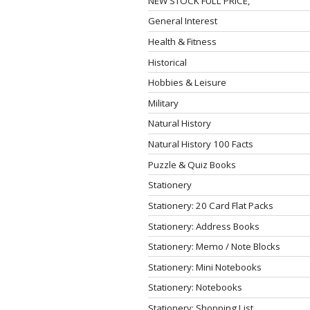
NEW STOCK FULL PRICE,
General Interest
Health & Fitness
Historical
Hobbies & Leisure
Military
Natural History
Natural History 100 Facts
Puzzle & Quiz Books
Stationery
Stationery: 20 Card Flat Packs
Stationery: Address Books
Stationery: Memo / Note Blocks
Stationery: Mini Notebooks
Stationery: Notebooks
Stationery: Shopping List