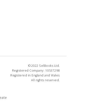
©2022 SelBooks Ltd.
Registered Company: 10537298
Registered in England and Wales
All rights reserved.
eate